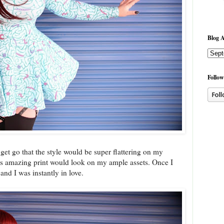
Blog A
Follow
get go that the style would be super flattering on my
his amazing print would look on my ample assets. Once I
and I was instantly in love.