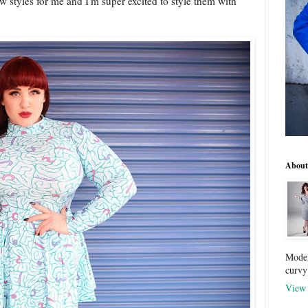
 styles for me and I'm super excited to style them with
About
Model
curvy
View 