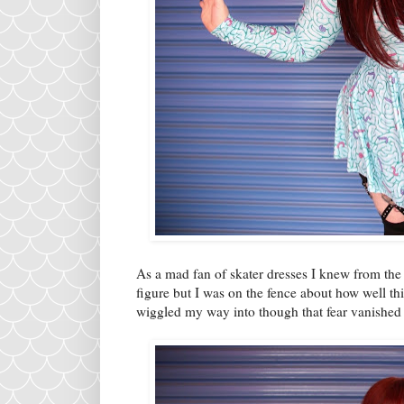
As a mad fan of skater dresses I knew from the 
figure but I was on the fence about how well t
wiggled my way into though that fear vanished 