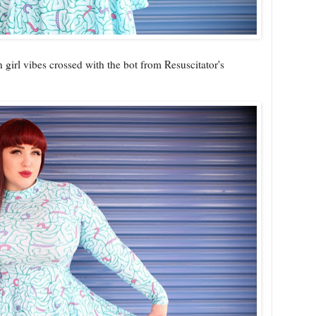
 girl vibes crossed with the bot from Resuscitator's