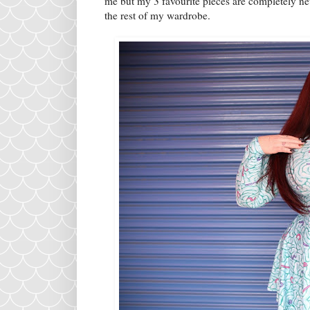
me but my 3 favourite pieces are completely new
the rest of my wardrobe.