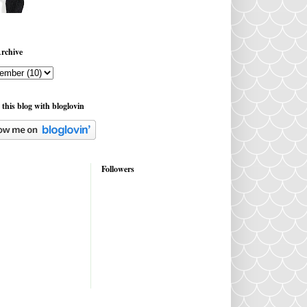
rchive
 this blog with bloglovin
Followers