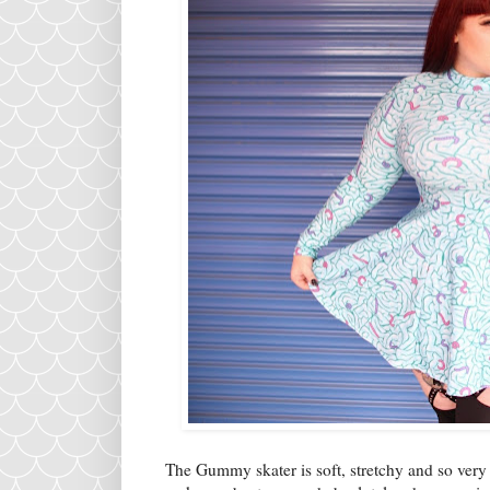
The Gummy skater is soft, stretchy and so very