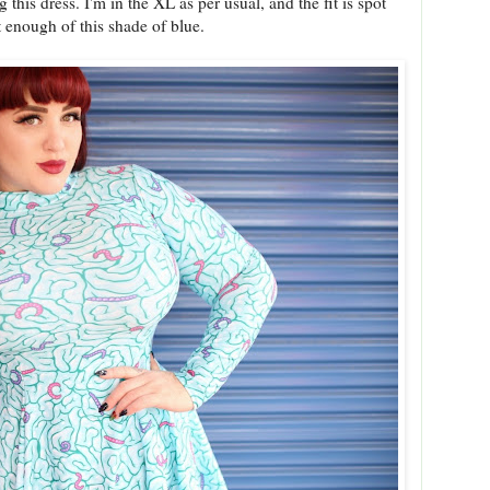
his dress. I'm in the XL as per usual, and the fit is spot
t enough of this shade of blue.