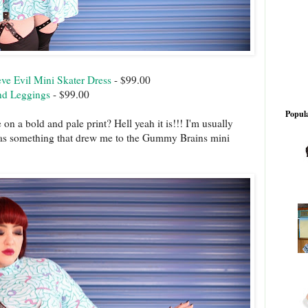
e Evil Mini Skater Dress
- $99.00
nd Leggings
- $99.00
Popula
 on a bold and pale print? Hell yeah it is!!! I'm usually
was something that drew me to the Gummy Brains mini