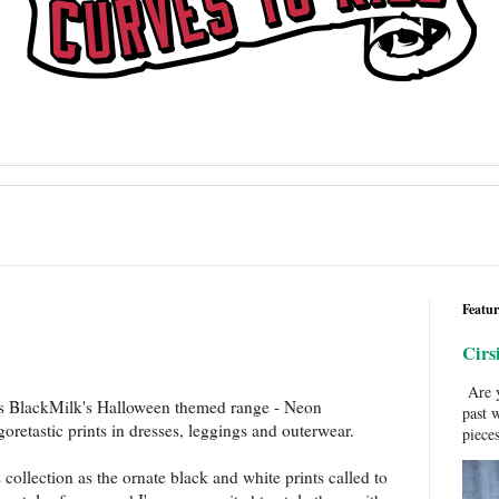
Featur
Cirs
Are y
 is BlackMilk's Halloween themed range - Neon
past 
retastic prints in dresses, leggings and outerwear.
pieces
s collection as the ornate black and white prints called to