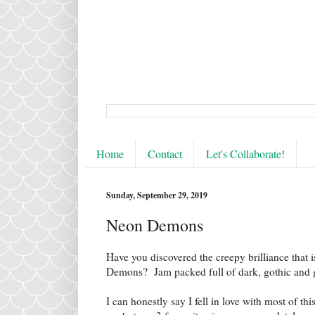
Home
Contact
Let's Collaborate!
Sunday, September 29, 2019
Neon Demons
Have you discovered the creepy brilliance that
Demons? Jam packed full of dark, gothic and go
I can honestly say I fell in love with most of thi