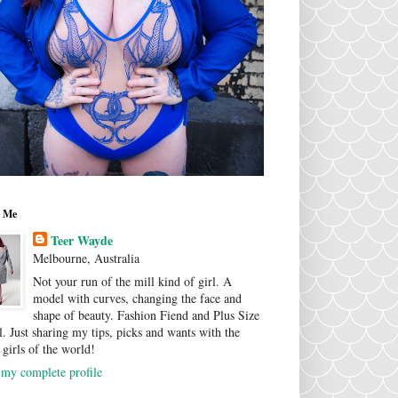
 Me
Teer Wayde
Melbourne, Australia
Not your run of the mill kind of girl. A
model with curves, changing the face and
shape of beauty. Fashion Fiend and Plus Size
. Just sharing my tips, picks and wants with the
 girls of the world!
my complete profile