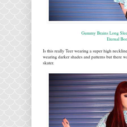
Gummy Brains Long Sleev
Eternal Bo
Is this really Teer wearing a super high neckline
wearing darker shades and patterns but there 
skater.