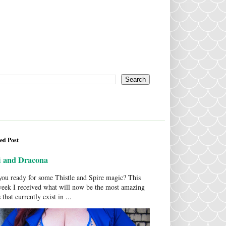
ed Post
i and Dracona
ou ready for some Thistle and Spire magic? This
week I received what will now be the most amazing
 that currently exist in ...