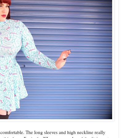
 comfortable. The long sleeves and high neckline really