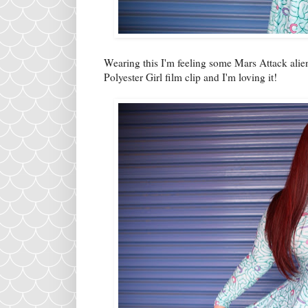
Wearing this I'm feeling some Mars Attack alien
Polyester Girl film clip and I'm loving it!