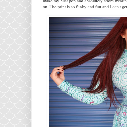
make my bust pop and absolutely adore wearing t
on. The print is so funky and fun and I can't ge