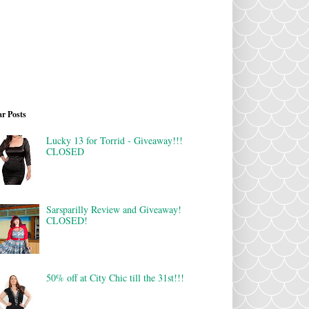
r Posts
Lucky 13 for Torrid - Giveaway!!!
CLOSED
Sarsparilly Review and Giveaway!
CLOSED!
50% off at City Chic till the 31st!!!