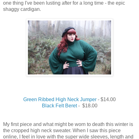
one
thing
I
've been lusting after for a long time - the epic
shaggy cardigan.
Green Ribbed High Neck Jumper
- $14.00
Black Felt Beret
- $18.00
My
first
piece and what might be
worn
to
death
this
winter
is
the cropped high neck sweater.
When I saw this piece
online, I feel in love with the super wide sleeves, length and