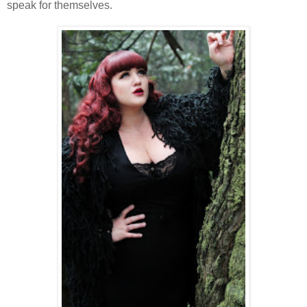
speak for themselves.