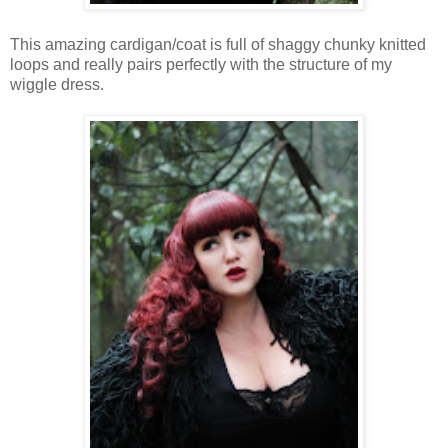
This amazing cardigan/
coat
is full of shaggy
chunky
knitted
loops and really
pairs
perfectly with the
structure
of my
wiggle dress.