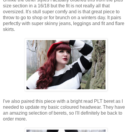
size section in a 16/18 but the fit is not really all that
oversized. It's stull super comfy and is that great piece to
throw to go to shop or for brunch on a winters day. It pairs
perfectly with super skinny jeans, leggings and fit and flare
skirts.
I
've also paired this
piece
with a bright read
PLT
beret as
I
needed
to
update
my basic coloured headwear.
They have
an amazing selection of berets, so I'll definitely be back to
order more.