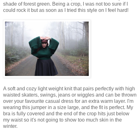
shade of forest green.
Being a crop, I was not too sure if I
could rock it but as soon as I tried this style on I feel hard!
A soft and cozy
light
weight knit that pairs perfectly with
high
waisted skaters, swings,
jeans
or wiggles and can be
thrown
over your favourite casual dress for an
extra
warm layer.
I'm
wearing this jumper in a size large, and the fit is perfect.
My
bra is
fully
covered and the
end
of
the crop hits just below
my
waist
so it's not going
to
show
too much
skin
in the
winter
.