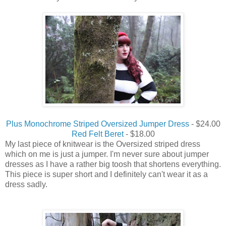
Plus Monochrome Striped Oversized Jumper Dress
- $24.00
Red Felt Beret
- $18.00
My last piece of knitwear is the Oversized striped dress
which on me is just a jumper. I'm never sure about jumper
dresses as I have a rather big toosh that shortens everything.
This piece is super short and I definitely can't wear it as a
dress sadly.