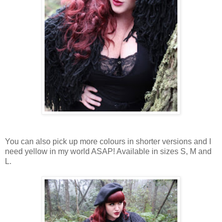
You can also pick up more colours in shorter versions and
I
need
yellow
in my
world ASAP
!
Available in
sizes S
, M and
L.