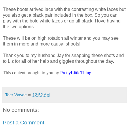
These boots arrived lace with the contrasting white laces but
you also get a black pair included in the box. So you can
play with the bold white laces or go all black, I love having
the two options.
These will be on high rotation all winter and you may see
them in more and more causal shoots!
Thank you to my husband Jay for snapping these shots and
to Liz for all of her help and giggles throughout the day.
This content brought to you by
PrettyLittleThing
Teer Wayde
at
12:52 AM
No comments:
Post a Comment