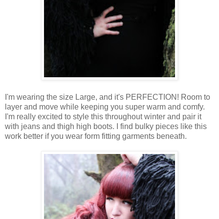
I'm wearing the size Large, and it's PERFECTION!
Room
to
layer
and
move
while
keeping
you super warm and
comfy
.
I
'm
really
excited
to
style
this throughout
winter
and
pair
it
with
jeans
and
thigh
high boots.
I
find
bulky pieces like this
work better if you
wear
form fitting
garments
beneath
.