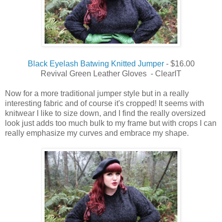
Black Eyelash Batwing Knitted Jumper
- $16.00
Revival Green Leather Gloves - ClearIT
Now for a more traditional jumper style but in a
really
interesting
fabric and of
course
it's cropped!
It seems with
knitwear I like to size down, and I find the really oversized
look just adds too much bulk to my frame but with crops I can
really emphasize my curves and embrace my shape.