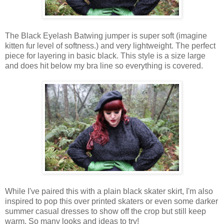
The
Black Eyelash Batwing jumper
is
super
soft
(imagine
kitten fur level of softness.)
and very lightweight.
The
perfect
piece for layering in basic black.
This
style
is
a size large
and does hit below my bra line so everything is
covered
.
While I've paired this with a plain black skater skirt, I'm also
inspired to pop this over printed skaters or even some darker
summer casual dresses to show off the crop but still keep
warm.
So many looks and
ideas
to
try
!