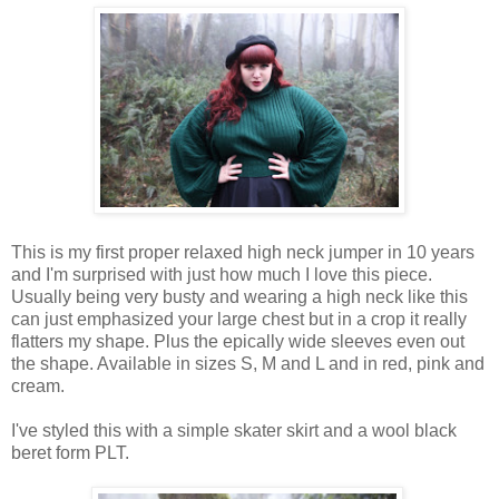
This
is
my first proper relaxed high neck jumper in 10
years
and
I
'm
surprised
with
just
how much
I
love
this
piece
.
Usually being very
busty
and
wearing
a high neck like
this
can just
emphasized
your
large
chest but in a
crop
it really
flatters my
shape
.
Plus the epically wide sleeves even out
the shape.
Available in sizes S, M and L and in red, pink and
cream.
I've
styled
this with a simple skater skirt and a wool black
beret form
PLT
.