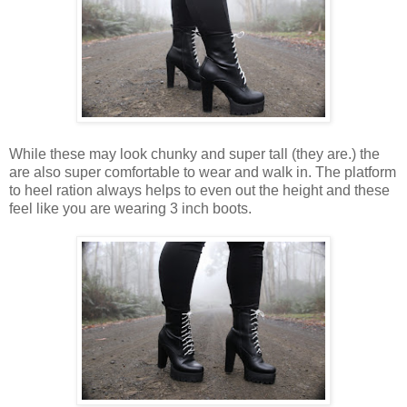
While these may look chunky and
super
tall
(they are.)
the
are also
super
comfortable to
wear
and walk in.
The
platform
to heel ration always helps to even out the
height
and these
feel
like you are
wearing
3 inch boots.