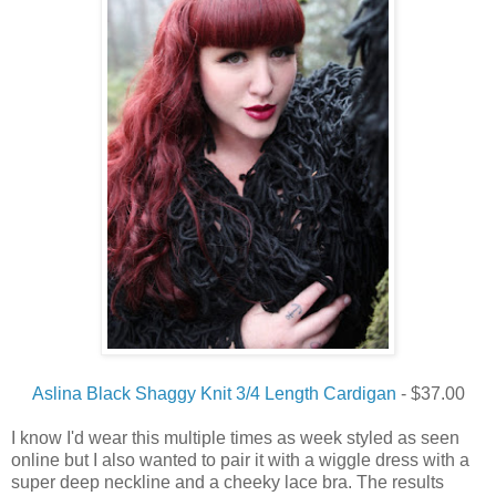
Aslina Black Shaggy Knit 3/4 Length Cardigan
- $37.00
I
know
I
'd
wear
this multiple times
as
week
styled as seen
online but
I
also wanted to
pair
it with a wiggle dress with a
super deep
neckline and a
cheeky
lace bra.
The
results