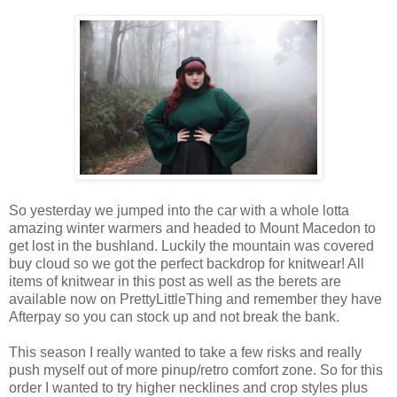
So
yesterday we
jumped
into the
car
with a whole lotta
amazing
winter warmers
and
headed
to Mount
Macedon
to
get lost
in the bushland.
Luckily
the
mountain
was
covered
buy cloud
so
we
got
the perfect backdrop for knitwear!
All
items
of knitwear
in this
post
as well as the berets are
available now on PrettyLittle
Thing
and
remember
they
have
Afterpay
so
you can stock up and not
break
the
bank
.
This
season
I
really
wanted
to
take
a few risks and
really
push myself out of more pinup/retro comfort zone.
So for
this
order
I
wanted
to
try
higher necklines and crop styles plus