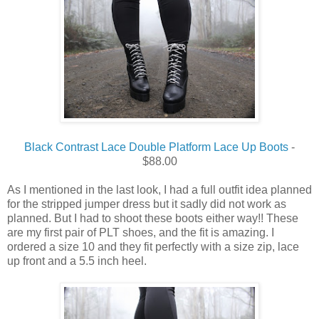
Black Contrast Lace Double Platform Lace Up Boots
-
$88.00
As I mentioned in the last look, I had a full outfit idea planned
for the stripped jumper dress but it sadly did not work as
planned.
But
I
had
to
shoot
these
boots
either
way
!!
These
are
my
first
pair of
PLT
shoes, and the
fit
is amazing.
I
ordered
a
size
10 and they fit
perfectly
with a
size
zip, lace
up
front
and a 5.5 inch heel.