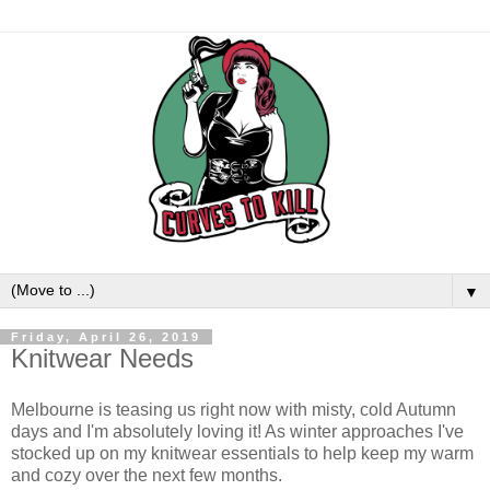
▼
Friday, April 26, 2019
Knitwear Needs
Melbourne is teasing us right now with misty, cold Autumn
days and I'm absolutely loving it! As winter approaches I've
stocked up on my knitwear essentials to help keep my warm
and cozy over the next few months.