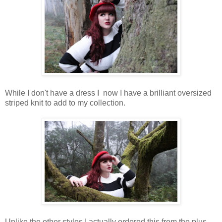
While I don't have a dress I now I have a brilliant oversized
striped knit to add to my collection.
Unlike the other styles I actually ordered this from the plus