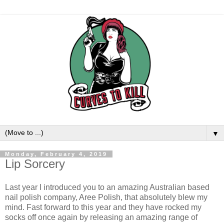
▼
Monday, February 4, 2019
Lip Sorcery
Last
year
I
introduced
you to an amazing Australian based
nail polish company,
Aree
Polish, that absolutely
blew
my
mind
.
Fast forward to this
year
and
they
have
rocked
my
socks off once again by
releasing
an
amazing
range of