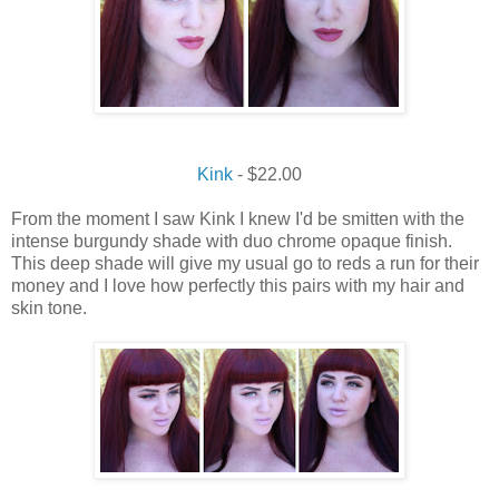
Kink
- $22.00
From the moment I saw Kink I knew I'd be smitten with the
intense burgundy shade with duo chrome opaque finish.
This deep shade will give my usual go to reds a run for their
money and I love how perfectly this pairs with my hair and
skin tone.