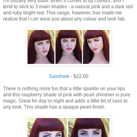
I
'm usually
very
basic when it
comes
to lip
colours, and
I
tend to
stick
to
3
main shades
- a
natural
pink and a dark
red
and ruby bright
red
.
This range, however, has made me
realize that I can wear just about any colour and look fab.
Sasshole
- $22.00
There is nothing more fun that a little sparkle on your lips
and this raspberry shade of pink with pearl shimmer is pure
magic. Great for day or night and adds a little bit of sass to
any look. This shade has a opaque pearl finish.