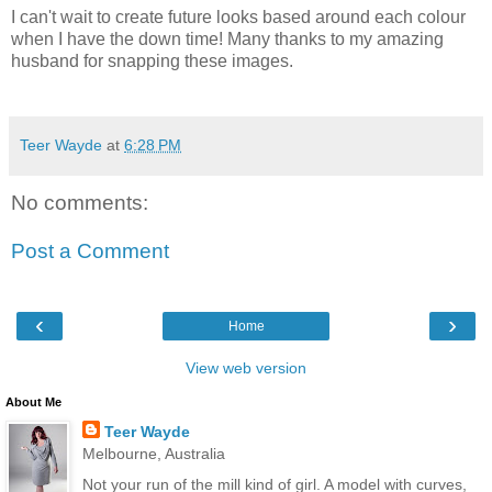
I can't wait to create future looks based around each colour
when I have the down time! Many thanks to my amazing
husband for snapping these images.
Teer Wayde
at
6:28 PM
No comments:
Post a Comment
‹
›
Home
View web version
About Me
Teer Wayde
Melbourne, Australia
Not your run of the mill kind of girl. A model with curves,