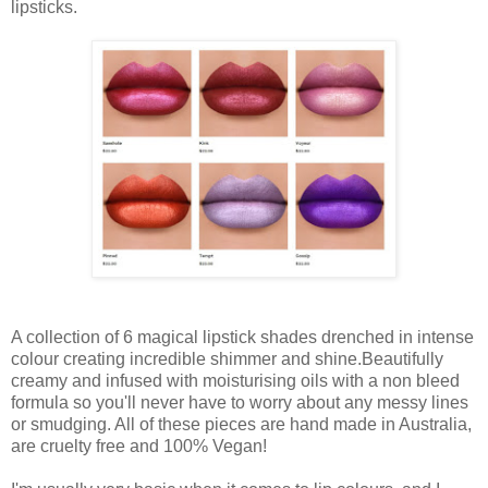
lipsticks.
A
collection
of
6
magical lipstick shades drenched in intense
colour creating incredible shimmer and shine.
Beautifully
creamy and infused with moisturising
oils
with a
non
bleed
formula
so you'll
never
have to
worry
about any messy lines
or smudging.
All of these
pieces
are
hand
made in Australia,
are
cruelty free and 100% Vegan!