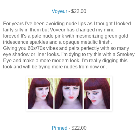
Voyeur
- $22.00
For years I've been avoiding nude lips as I thought I looked
fairly silly in them but Voyeur has changed my mind
forever! It's a pale nude pink with mesmerizing green gold
iridescence sparkles and a opaque metallic finish.
Giving you 60s/70s vibes and pairs perfectly with so many
eye shadow or liner looks. I'm dying to try this with a Smokey
Eye and make a more modern look. I'm really digging this
look and will be trying more nudes from now on.
Pinned
- $22.00