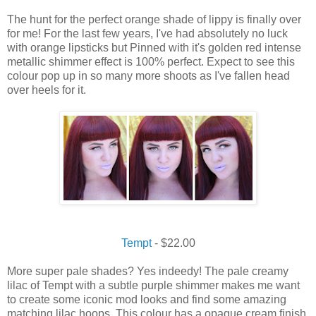
The
hunt
for the
perfect
orange shade of
lippy
is
finally
over
for me!
For the last few years, I've had absolutely no luck
with orange lipsticks but Pinned with it's golden red intense
metallic shimmer effect is 100% perfect.
Expect
to
see
this
colour pop up in so many more shoots as I've fallen
head
over heels
for it.
Tempt
- $22.00
More super pale shades? Yes indeedy! The pale creamy
lilac of Tempt with a subtle purple shimmer makes me want
to create some iconic mod looks and find some amazing
matching lilac hoops. This colour has a opaque cream finish