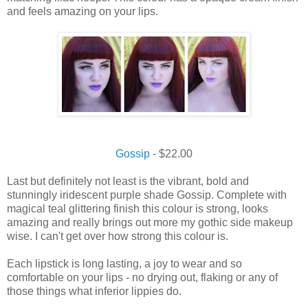
and feels amazing on your lips.
Gossip
- $22.00
Last but definitely not least is the vibrant, bold and
stunningly iridescent purple shade Gossip. Complete with
magical teal glittering finish this colour is strong, looks
amazing and really brings out more my gothic side makeup
wise. I can't get over how strong this colour is.
Each lipstick is long lasting, a joy to wear and so
comfortable on your lips - no drying out, flaking or any of
those things what inferior lippies do.