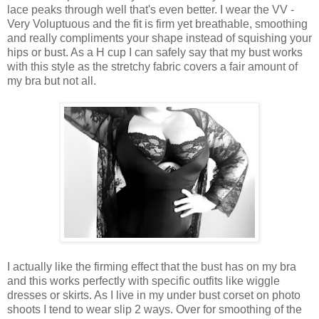
lace peaks through well that's even better. I wear the VV -
Very Voluptuous and the fit is firm yet breathable, smoothing
and really compliments your shape instead of squishing your
hips or bust. As a H cup I can safely say that my bust works
with this style as the stretchy fabric covers a fair amount of
my bra but not all.
I actually like the firming effect that the bust has on my bra
and this works perfectly with specific outfits like wiggle
dresses or skirts. As I live in my under bust corset on photo
shoots I tend to wear slip 2 ways. Over for smoothing of the