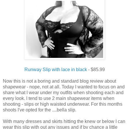
Runway Slip with lace in black
- $85.99
Now this is not a boring and standard blog review about
shapewear - nope, not at all. Today I wanted to focus on and
share what I wear under my outfits when shooting each and
every look. I tend to use 2 main shapewear items when
shooting - slips or high waisted underwear. For this months
shoots I've opted for the ....bella slip.
With many dresses and skirts hitting the knew or below I can
wear this slip with out any issues and if by chance a little