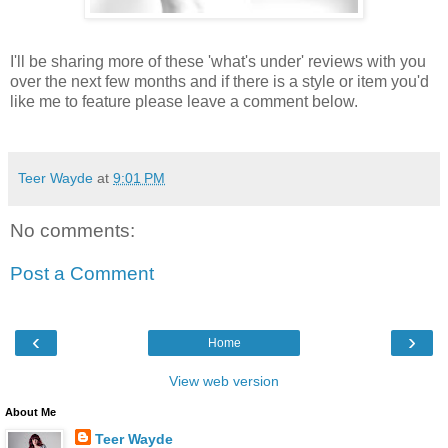
I'll be sharing more of these 'what's under' reviews with you
over the next few months and if there is a style or item you'd
like me to feature please leave a comment below.
Teer Wayde
at
9:01 PM
No comments:
Post a Comment
‹
›
Home
View web version
About Me
Teer Wayde