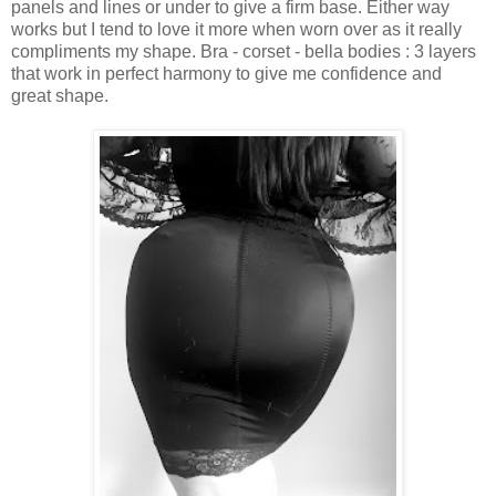
panels and lines or under to give a firm base. Either way
works but I tend to love it more when worn over as it really
compliments my shape. Bra - corset - bella bodies : 3 layers
that work in perfect harmony to give me confidence and
great shape.