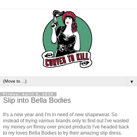
▼
Friday, April 6, 2018
Slip into Bella Bodies
It's a new year and I'm in need of new shapewear. So
instead of trying various brands only to find out I've wasted
my money on flimsy over priced products I've headed back
to my loves Bella Bodies to try their amazing slip dress.