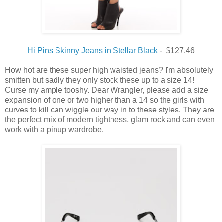
Hi Pins Skinny Jeans in Stellar Black
- $127.46
How hot are these super high waisted jeans? I'm absolutely
smitten but sadly they only stock these up to a size 14!
Curse my ample tooshy. Dear Wrangler, please add a size
expansion of one or two higher than a 14 so the girls with
curves to kill can wiggle our way in to these styles. They are
the perfect mix of modern tightness, glam rock and can even
work with a pinup wardrobe.