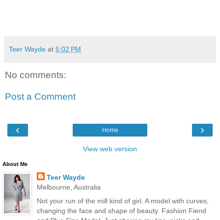
Teer Wayde
at
5:02 PM
No comments:
Post a Comment
‹
›
Home
View web version
About Me
Teer Wayde
Melbourne, Australia
Not your run of the mill kind of girl. A model with curves,
changing the face and shape of beauty. Fashion Fiend