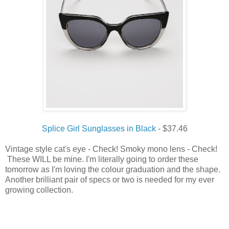
Splice Girl Sunglasses in Black
- $37.46
Vintage style cat's eye - Check! Smoky mono lens - Check!
These WILL be mine. I'm literally going to order these
tomorrow as I'm loving the colour graduation and the shape.
Another brilliant pair of specs or two is needed for my ever
growing collection.