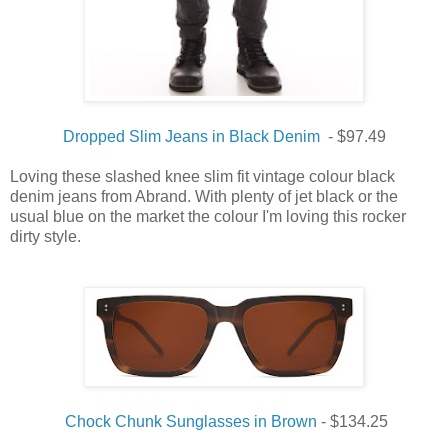
Dropped Slim Jeans in Black Denim
- $97.49
Loving these slashed knee slim fit vintage colour black
denim jeans from Abrand. With plenty of jet black or the
usual blue on the market the colour I'm loving this rocker
dirty style.
Chock Chunk Sunglasses in Brown
- $134.25