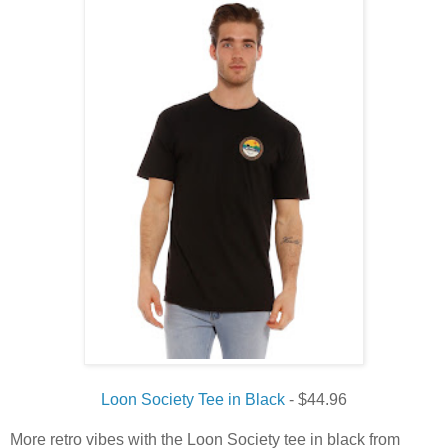
Loon Society Tee in Black
- $44.96
More retro vibes with the Loon Society tee in black from