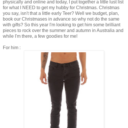
physically and online and today, I put together a little lust list
for what I NEED to get my hubby for Christmas. Christmas
you say, isn't that a little early Teer? Well we budget, plan,
book our Christmases in advance so why not do the same
with gifts? So this year I'm looking to get him some brilliant
pieces to rock over the summer and autumn in Australia and
while I'm there, a few goodies for me!
For him :