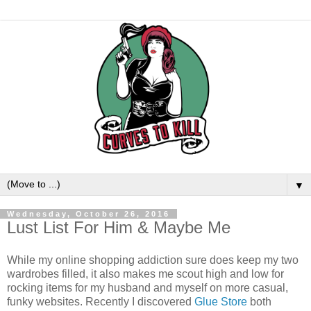
▼
Wednesday, October 26, 2016
Lust List For Him & Maybe Me
While my online shopping addiction sure does keep my two
wardrobes filled, it also makes me scout high and low for
rocking items for my husband and myself on more casual,
funky websites. Recently I discovered
Glue Store
both