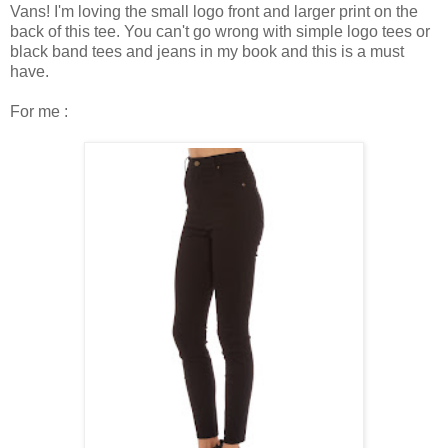
Vans! I'm loving the small logo front and larger print on the
back of this tee. You can't go wrong with simple logo tees or
black band tees and jeans in my book and this is a must
have.
For me :