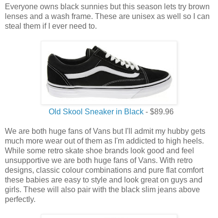
Everyone owns black sunnies but this season lets try brown
lenses and a wash frame. These are unisex as well so I can
steal them if I ever need to.
Old Skool Sneaker in Black
- $89.96
We are both huge fans of Vans but I'll admit my hubby gets
much more wear out of them as I'm addicted to high heels.
While some retro skate shoe brands look good and feel
unsupportive we are both huge fans of Vans. With retro
designs, classic colour combinations and pure flat comfort
these babies are easy to style and look great on guys and
girls. These will also pair with the black slim jeans above
perfectly.