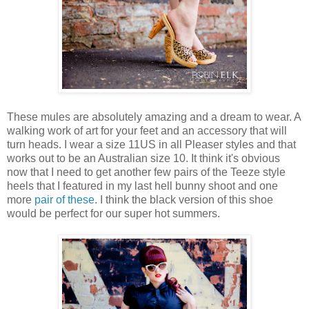
These mules are absolutely amazing and a dream to wear. A
walking work of art for your feet and an accessory that will
turn heads. I wear a size 11US in all Pleaser styles and that
works out to be an Australian size 10. It think it's obvious
now that I need to get another few pairs of the Teeze style
heels that I featured in my last hell bunny shoot and one
more
pair of these
. I think the black version of this shoe
would be perfect for our super hot summers.