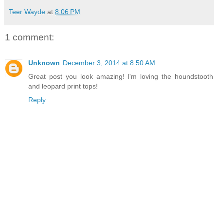
Teer Wayde
at
8:06 PM
1 comment:
Unknown
December 3, 2014 at 8:50 AM
Great post you look amazing! I'm loving the houndstooth
and leopard print tops!
Reply