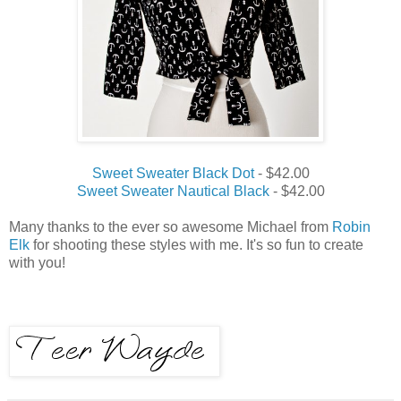
Sweet Sweater Black Dot
- $42.00
Sweet Sweater Nautical Black
- $42.00
Many thanks to the ever so awesome Michael from
Robin
Elk
for shooting these styles with me. It's so fun to create
with you!