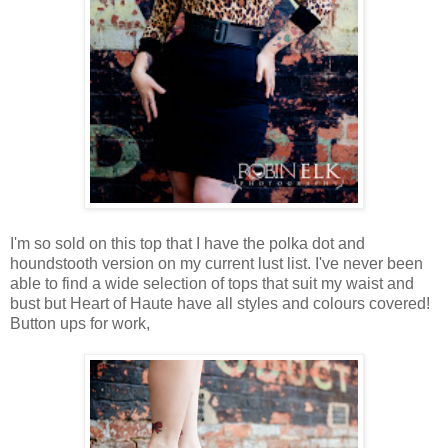
I'm so sold on this top that I have the polka dot and
houndstooth version on my current lust list. I've never been
able to find a wide selection of tops that suit my waist and
bust but Heart of Haute have all styles and colours covered!
Button ups for work,