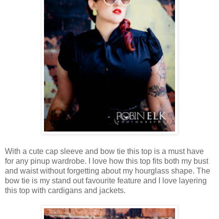
With a cute cap sleeve and bow tie this top is a must have
for any pinup wardrobe. I love how this top fits both my bust
and waist without forgetting about my hourglass shape. The
bow tie is my stand out favourite feature and I love layering
this top with cardigans and jackets.