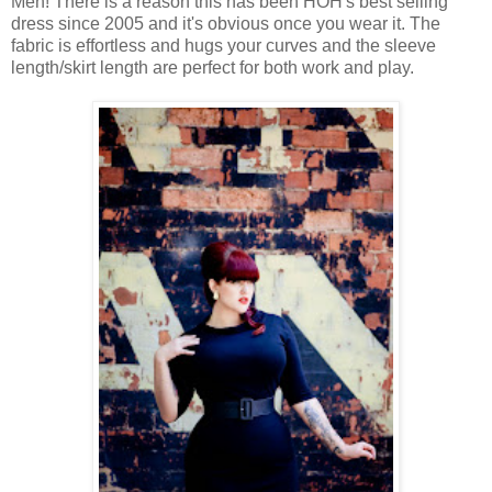
Men! There is a reason this has been HOH's best selling
dress since 2005 and it's obvious once you wear it. The
fabric is effortless and hugs your curves and the sleeve
length/skirt length are perfect for both work and play.