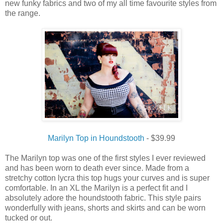
new funky fabrics and two of my all time favourite styles from
the range.
Marilyn Top in Houndstooth
- $39.99
The Marilyn top was one of the first styles I ever reviewed
and has been worn to death ever since. Made from a
stretchy cotton lycra this top hugs your curves and is super
comfortable. In an XL the Marilyn is a perfect fit and I
absolutely adore the houndstooth fabric. This style pairs
wonderfully with jeans, shorts and skirts and can be worn
tucked or out.