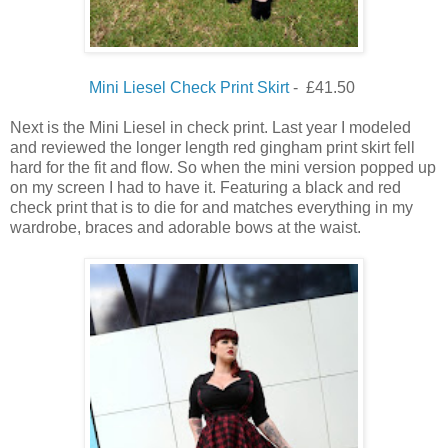
Mini Liesel Check Print Skirt
- £41.50
Next is the Mini Liesel in check print. Last year I modeled
and reviewed the longer length red gingham print skirt fell
hard for the fit and flow. So when the mini version popped up
on my screen I had to have it. Featuring a black and red
check print that is to die for and matches everything in my
wardrobe, braces and adorable bows at the waist.