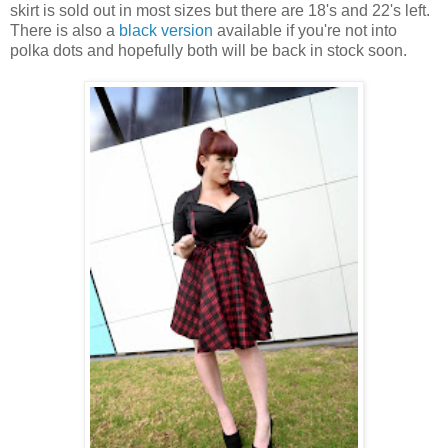
skirt is sold out in most sizes but there are 18's and 22's left.
There is also a
black version
available if you're not into
polka dots and hopefully both will be back in stock soon.