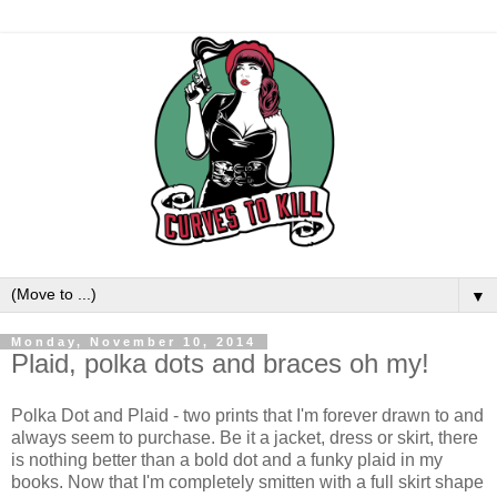
▼
Monday, November 10, 2014
Plaid, polka dots and braces oh my!
Polka Dot and Plaid - two prints that I'm forever drawn to and
always seem to purchase. Be it a jacket, dress or skirt, there
is nothing better than a bold dot and a funky plaid in my
books. Now that I'm completely smitten with a full skirt shape