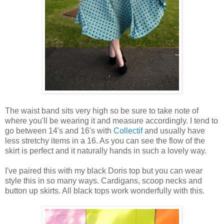
The waist band sits very high so be sure to take note of
where you'll be wearing it and measure accordingly. I tend to
go between 14's and 16's with
Collectif
and usually have
less stretchy items in a 16. As you can see the flow of the
skirt is perfect and it naturally hands in such a lovely way.
I've paired this with my black Doris top but you can wear
style this in so many ways. Cardigans, scoop necks and
button up skirts. All black tops work wonderfully with this.