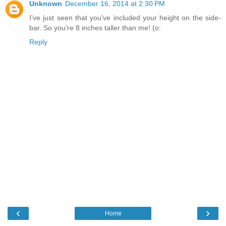
Unknown
December 16, 2014 at 2:30 PM
I've just seen that you've included your height on the side-
bar. So you're 8 inches taller than me! (o:
Reply
‹
›
Home