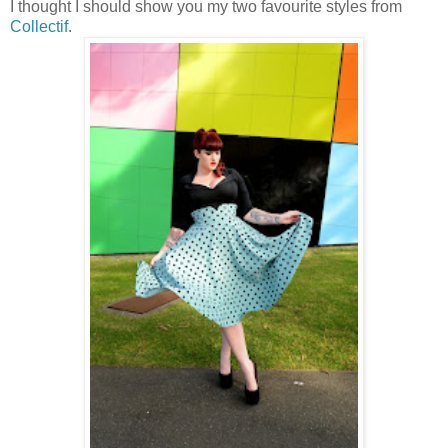
I thought I should show you my two favourite styles from
Collectif
.