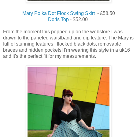
Mary Polka Dot Flock Swing Skirt
- £58.50
Doris Top
- $52.00
From the moment this popped up on the webstore I was
drawn to the paneled waistband and dip feature. The Mary is
full of stunning features : flocked black dots, removable
braces and hidden pockets! I'm wearing this style in a uk16
and it's the perfect fit for my measurements.