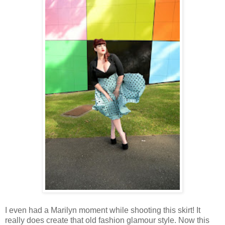
I even had a Marilyn moment while shooting this skirt! It
really does create that old fashion glamour style. Now this