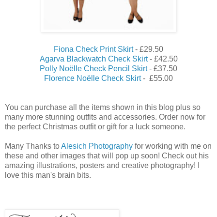
Fiona Check Print Skirt
- £29.50
Agarva Blackwatch Check Skirt
- £42.50
Polly Noëlle Check Pencil Skirt
- £37.50
Florence Noëlle Check Skirt
- £55.00
You can purchase all the items shown in this blog plus so
many more stunning outfits and accessories. Order now for
the perfect Christmas outfit or gift for a luck someone.
Many Thanks to
Alesich Photography
for working with me on
these and other images that will pop up soon! Check out his
amazing illustrations, posters and creative photography! I
love this man's brain bits.