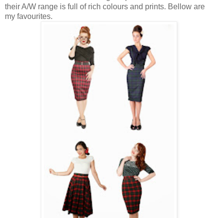
their A/W range is full of rich colours and prints. Bellow are
my favourites.