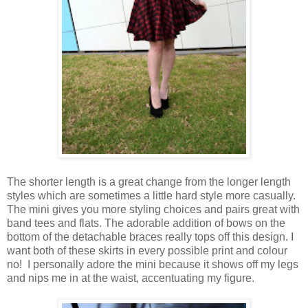
The shorter length is a great change from the longer length
styles which are sometimes a little hard style more casually.
The mini gives you more styling choices and pairs great with
band tees and flats. The adorable addition of bows on the
bottom of the detachable braces really tops off this design. I
want both of these skirts in every possible print and colour
no! I personally adore the mini because it shows off my legs
and nips me in at the waist, accentuating my figure.