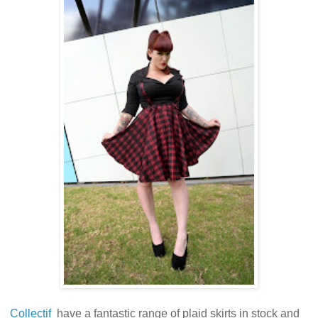
Collectif
have a fantastic range of plaid skirts in stock and