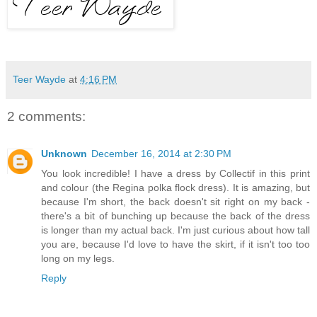
Teer Wayde
at
4:16 PM
2 comments:
Unknown
December 16, 2014 at 2:30 PM
You look incredible! I have a dress by Collectif in this print
and colour (the Regina polka flock dress). It is amazing, but
because I'm short, the back doesn't sit right on my back -
there's a bit of bunching up because the back of the dress
is longer than my actual back. I'm just curious about how tall
you are, because I'd love to have the skirt, if it isn't too too
long on my legs.
Reply