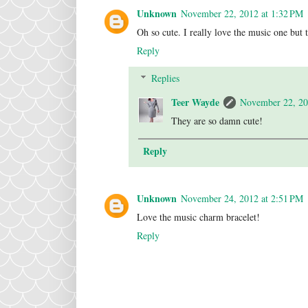
Unknown
November 22, 2012 at 1:32 PM
Oh so cute. I really love the music one but 
Reply
Replies
Teer Wayde
November 22, 20
They are so damn cute!
Reply
Unknown
November 24, 2012 at 2:51 PM
Love the music charm bracelet!
Reply