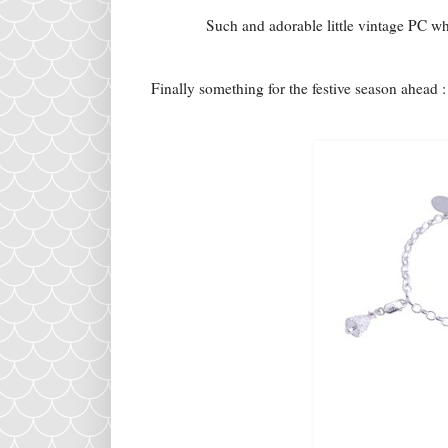
Such and adorable little vintage PC whi
Finally something for the festive season ahead 