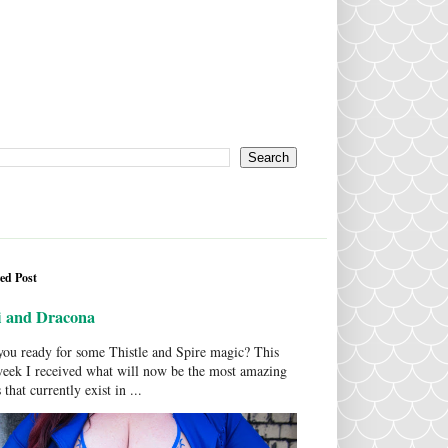
ed Post
i and Dracona
ou ready for some Thistle and Spire magic? This
week I received what will now be the most amazing
 that currently exist in ...