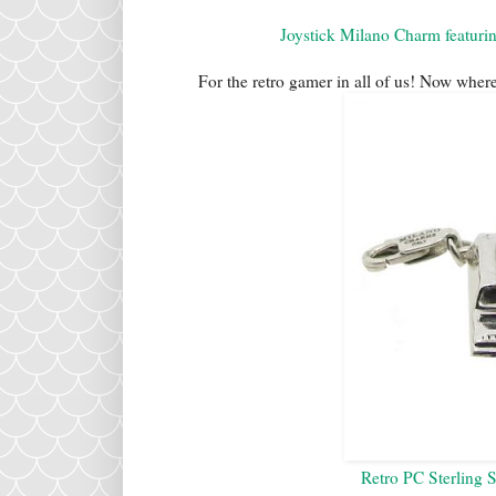
Joystick Milano Charm featuri
For the retro gamer in all of us! Now wher
Retro PC Sterling 