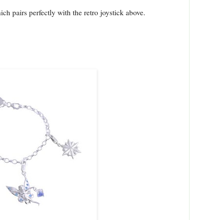
ch pairs perfectly with the retro joystick above.
: