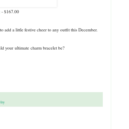
t
- $167.00
add a little festive cheer to any outfit this December.
uld your ultimate charm bracelet be?
lry