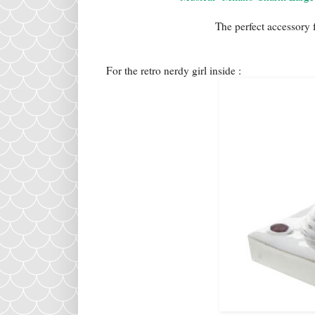
The perfect accessory 
For the retro nerdy girl inside :