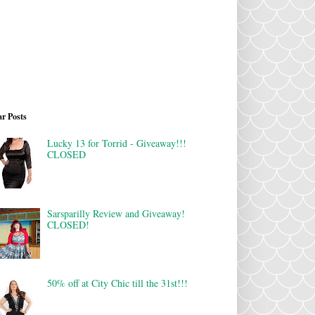
r Posts
Lucky 13 for Torrid - Giveaway!!!
CLOSED
Sarsparilly Review and Giveaway!
CLOSED!
50% off at City Chic till the 31st!!!