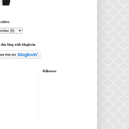
rchive
 this blog with bloglovin
Followers