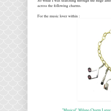
So while I was searching through the huge amo
across the following charms.
For the music lover within :
"Musical" Milano Charm Large