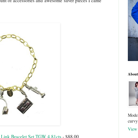
unt of accessories and awesome silver pieces I came
About
Model
curvy
View 
 Link Bracelet Set TGW 4.81cts
- $88.00