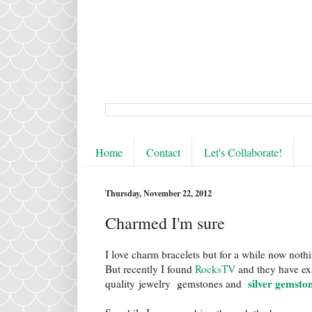
Home
Contact
Let's Collaborate!
Thursday, November 22, 2012
Charmed I'm sure
I love charm bracelets but for a while now noth
But recently I found
RocksTV
and they have exa
silver gemsto
quality jewelry gemstones and