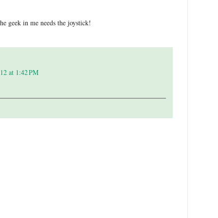
the geek in me needs the joystick!
12 at 1:42 PM