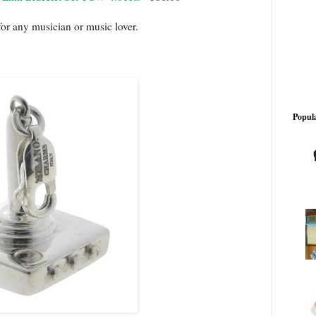
for any musician or music lover.
Popula