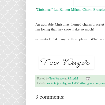
"
Christmas" Ltd Edition Milano Charm Bracele
An adorable Christmas themed charm bracelet to 
I'm loving that tiny snow flake so much!
So santa I'll take any of these please. What wo
Posted by
Teer Wayde
at
3:31 AM
Labels:
rocks tv jewelry
,
RocksTV
,
silver gemstone jewe
3 comments: