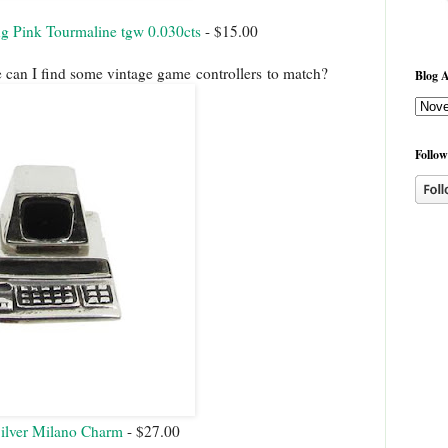
ng Pink Tourmaline tgw 0.030cts
- $15.00
e can I find some vintage game controllers to match?
Blog A
Follow
Silver Milano Charm
- $27.00