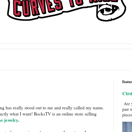
Featur
Cirs
Are y
ing has really stood out to me and really called my name.
past 
ctly what I want! RocksTV is an online store selling
pieces
ne jewelry
.