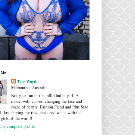
 Me
Teer Wayde
Melbourne, Australia
Not your run of the mill kind of girl. A
model with curves, changing the face and
shape of beauty. Fashion Fiend and Plus Size
. Just sharing my tips, picks and wants with the
 girls of the world!
my complete profile