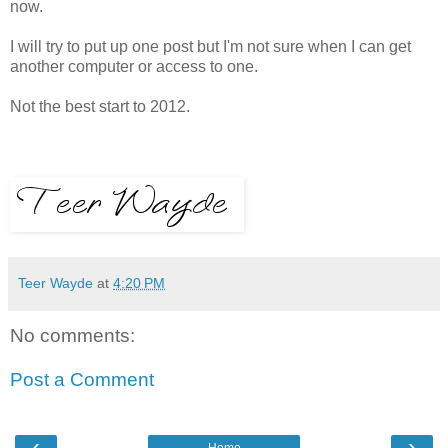
now.
I will try to put up one post but I'm not sure when I can get
another computer or access to one.
Not the best start to 2012.
Teer Wayde
at
4:20 PM
No comments:
Post a Comment
‹
›