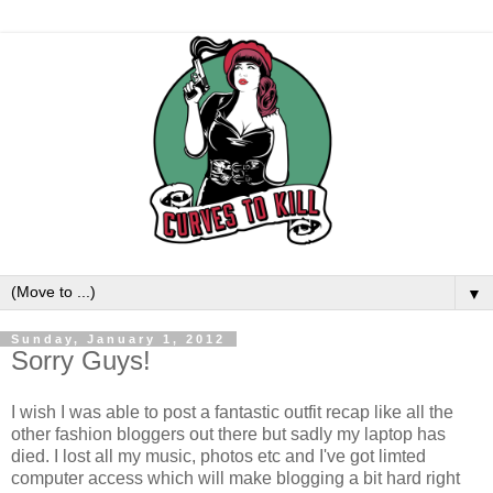
▼
Sunday, January 1, 2012
Sorry Guys!
I wish I was able to post a fantastic outfit recap like all the
other fashion bloggers out there but sadly my laptop has
died. I lost all my music, photos etc and I've got limted
computer access which will make blogging a bit hard right