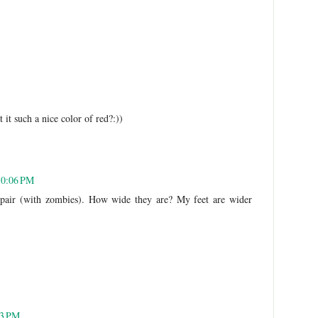
it such a nice color of red?:))
10:06 PM
 pair (with zombies). How wide they are? My feet are wider
33 PM