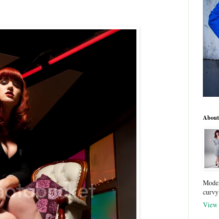
About
Model
curvy
View 