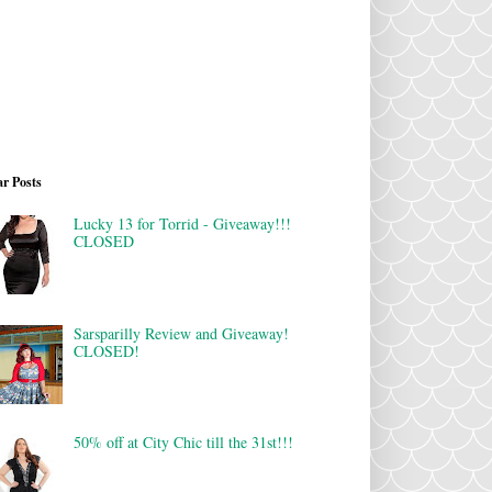
r Posts
Lucky 13 for Torrid - Giveaway!!!
CLOSED
Sarsparilly Review and Giveaway!
CLOSED!
50% off at City Chic till the 31st!!!