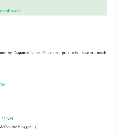
fastonline.com
ones by Dsquared better. Of course, price-wise these are much
1 AM
 1:23 AM
 Melbourne blogger : )