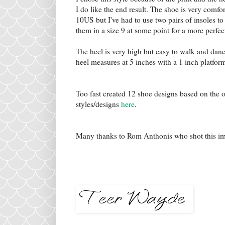
I do like the end result. The shoe is very comfort
10US but I've had to use two pairs of insoles to 
them in a size 9 at some point for a more perfect
The heel is very high but easy to walk and dance
heel measures at 5 inches with a 1 inch platfor
Too fast created 12 shoe designs based on the 
styles/designs
here
.
Many thanks to Rom Anthonis who shot this i