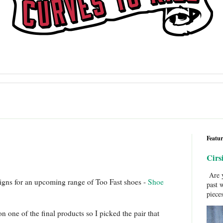
Featur
Cirs
Are y
signs for an upcoming range of Too Fast shoes -
Shoe
past 
pieces
n one of the final products so I picked the pair that