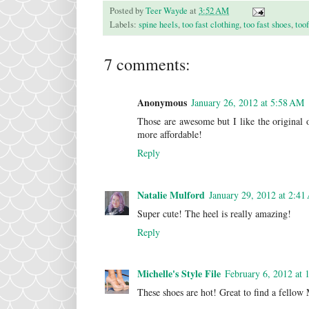
Posted by
Teer Wayde
at
3:52 AM
Labels:
spine heels
,
too fast clothing
,
too fast shoes
,
too
7 comments:
Anonymous
January 26, 2012 at 5:58 AM
Those are awesome but I like the original 
more affordable!
Reply
Natalie Mulford
January 29, 2012 at 2:4
Super cute! The heel is really amazing!
Reply
Michelle's Style File
February 6, 2012 at
These shoes are hot! Great to find a fellow