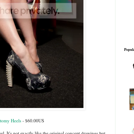
Popula
atomy Heels
- $60.00US
eel. It's not exactly like the original concept drawings but