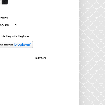
rchive
 this blog with bloglovin
Followers