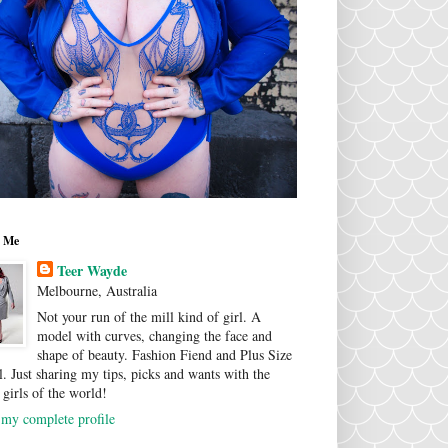
 Me
Teer Wayde
Melbourne, Australia
Not your run of the mill kind of girl. A
model with curves, changing the face and
shape of beauty. Fashion Fiend and Plus Size
. Just sharing my tips, picks and wants with the
 girls of the world!
my complete profile