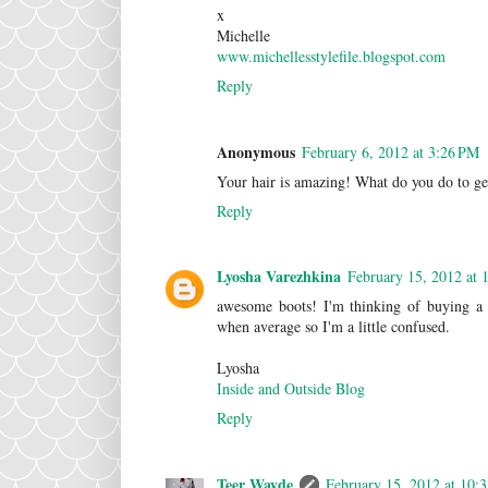
x
Michelle
www.michellesstylefile.blogspot.com
Reply
Anonymous
February 6, 2012 at 3:26 PM
Your hair is amazing! What do you do to get 
Reply
Lyosha Varezhkina
February 15, 2012 at 
awesome boots! I'm thinking of buying a
when average so I'm a little confused.
Lyosha
Inside and Outside Blog
Reply
Teer Wayde
February 15, 2012 at 10: