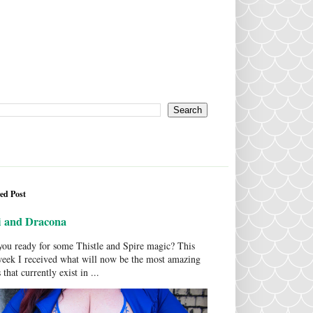
ed Post
i and Dracona
ou ready for some Thistle and Spire magic? This
week I received what will now be the most amazing
 that currently exist in ...