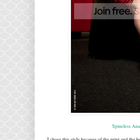
Spineless An
I chose this style because of the print and the h