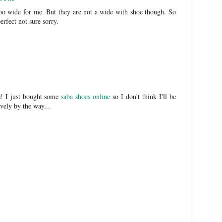
 too wide for me. But they are not a wide with shoe though. So
erfect not sure sorry.
ls! I just bought some
saba shoes online
so I don't think I'll be
vely by the way...