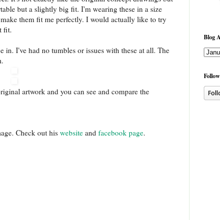
able but a slightly big fit. I'm wearing these in a size
make them fit me perfectly. I would actually like to try
 fit.
Blog A
 in. I've had no tumbles or issues with these at all. The
m.
Follow
original artwork and you can see and compare the
mage. Check out his
website
and
facebook page
.