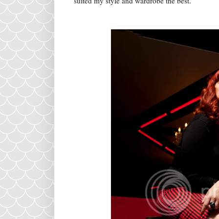
suited my style and wardrobe the best.