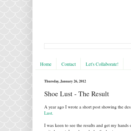
Home
Contact
Let's Collaborate!
Thursday, January 26, 2012
Shoe Lust - The Result
A year ago I wrote a short post showing the de
Lust.
I was keen to see the results and get my hands o