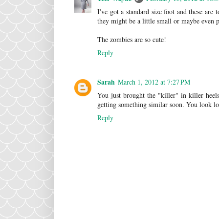
I've got a standard size foot and these are
they might be a little small or maybe even p
The zombies are so cute!
Reply
Sarah
March 1, 2012 at 7:27 PM
You just brought the "killer" in killer hee
getting something similar soon. You look lo
Reply