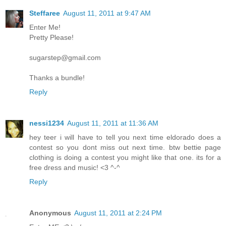
Steffaree
August 11, 2011 at 9:47 AM
Enter Me!
Pretty Please!
sugarstep@gmail.com
Thanks a bundle!
Reply
nessi1234
August 11, 2011 at 11:36 AM
hey teer i will have to tell you next time eldorado does a
contest so you dont miss out next time. btw bettie page
clothing is doing a contest you might like that one. its for a
free dress and music! <3 ^-^
Reply
Anonymous
August 11, 2011 at 2:24 PM