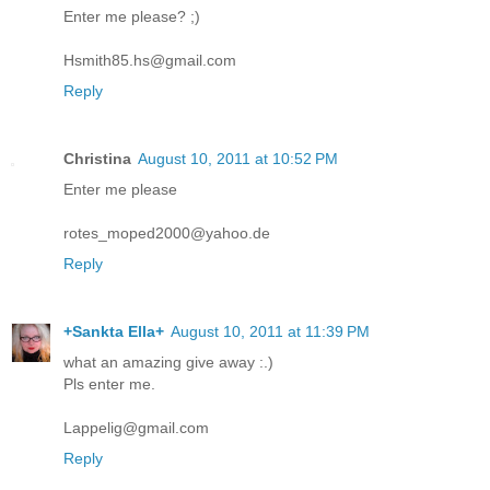
Enter me please? ;)
Hsmith85.hs@gmail.com
Reply
Christina
August 10, 2011 at 10:52 PM
Enter me please
rotes_moped2000@yahoo.de
Reply
+Sankta Ella+
August 10, 2011 at 11:39 PM
what an amazing give away :.)
Pls enter me.
Lappelig@gmail.com
Reply