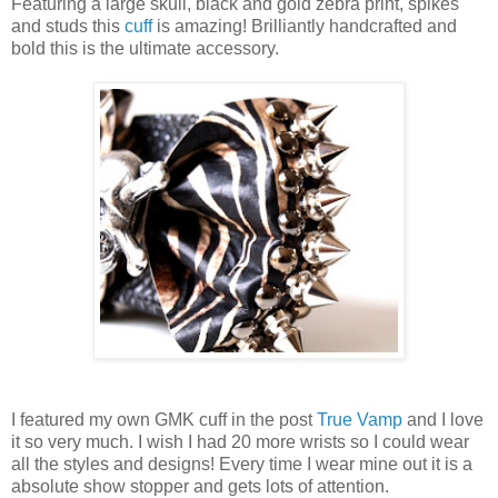
Featuring a large skull, black and gold zebra print, spikes
and studs this
cuff
is amazing! Brilliantly handcrafted and
bold this is the ultimate accessory.
I featured my own GMK cuff in the post
True Vamp
and I love
it so very much. I wish I had 20 more wrists so I could wear
all the styles and designs! Every time I wear mine out it is a
absolute show stopper and gets lots of attention.