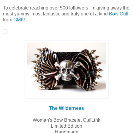
To celebrate reaching over 500 followers I'm giving away the
most yummy, most fantastic and truly one of a kind
Bow Cuff
from
GMK
!
The Wilderness
Woman's Bow Bracelet CuffLink
Limited Edition
Handmade