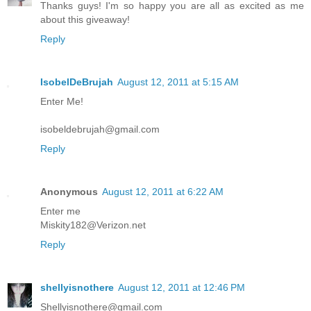
Thanks guys! I'm so happy you are all as excited as me
about this giveaway!
Reply
IsobelDeBrujah
August 12, 2011 at 5:15 AM
Enter Me!
isobeldebrujah@gmail.com
Reply
Anonymous
August 12, 2011 at 6:22 AM
Enter me
Miskity182@Verizon.net
Reply
shellyisnothere
August 12, 2011 at 12:46 PM
Shellyisnothere@gmail.com