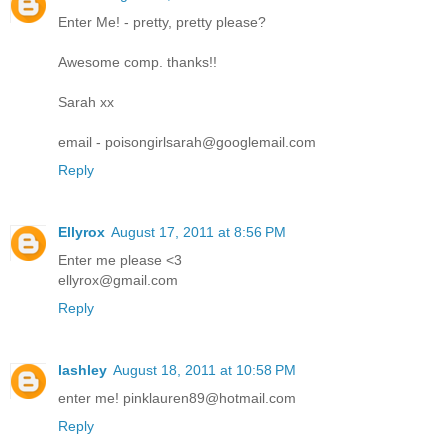
Enter Me! - pretty, pretty please?
Awesome comp. thanks!!
Sarah xx
email - poisongirlsarah@googlemail.com
Reply
Ellyrox
August 17, 2011 at 8:56 PM
Enter me please <3
ellyrox@gmail.com
Reply
lashley
August 18, 2011 at 10:58 PM
enter me! pinklauren89@hotmail.com
Reply