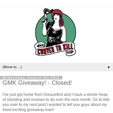
▼
Wednesday, August 10, 2011
GMK Giveaway! - Closed!
I've just got home from Greazefest and I have a whole heap
of shooting and reviews to do over the next month. So to tide
you over to my next post I wanted to tell you guys about my
most exciting giveaway ever!