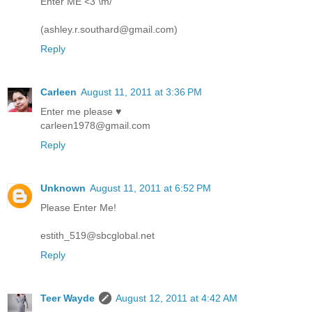
Enter ME <3 \m/
(ashley.r.southard@gmail.com)
Reply
Carleen
August 11, 2011 at 3:36 PM
Enter me please ♥
carleen1978@gmail.com
Reply
Unknown
August 11, 2011 at 6:52 PM
Please Enter Me!
estith_519@sbcglobal.net
Reply
Teer Wayde
August 12, 2011 at 4:42 AM