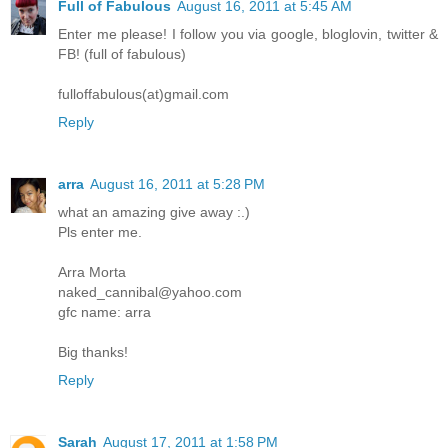
Full of Fabulous
August 16, 2011 at 5:45 AM
Enter me please! I follow you via google, bloglovin, twitter &
FB! (full of fabulous)
fulloffabulous(at)gmail.com
Reply
arra
August 16, 2011 at 5:28 PM
what an amazing give away :.)
Pls enter me.
Arra Morta
naked_cannibal@yahoo.com
gfc name: arra
Big thanks!
Reply
Sarah
August 17, 2011 at 1:58 PM