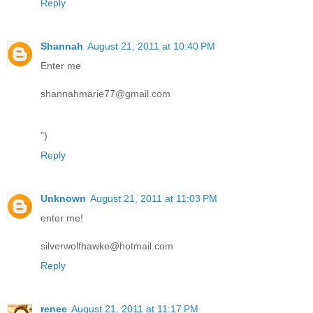
Reply
Shannah
August 21, 2011 at 10:40 PM
Enter me
shannahmarie77@gmail.com
")
Reply
Unknown
August 21, 2011 at 11:03 PM
enter me!
silverwolfhawke@hotmail.com
Reply
renee
August 21, 2011 at 11:17 PM