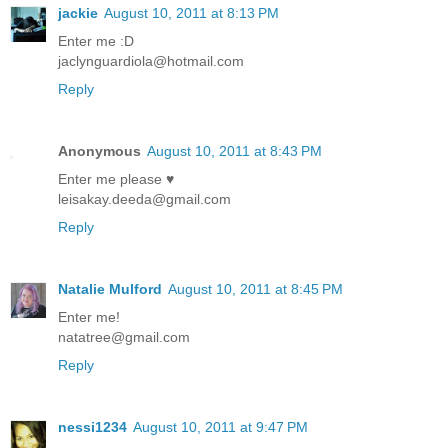
jackie
August 10, 2011 at 8:13 PM
Enter me :D
jaclynguardiola@hotmail.com
Reply
Anonymous
August 10, 2011 at 8:43 PM
Enter me please ♥
leisakay.deeda@gmail.com
Reply
Natalie Mulford
August 10, 2011 at 8:45 PM
Enter me!
natatree@gmail.com
Reply
nessi1234
August 10, 2011 at 9:47 PM