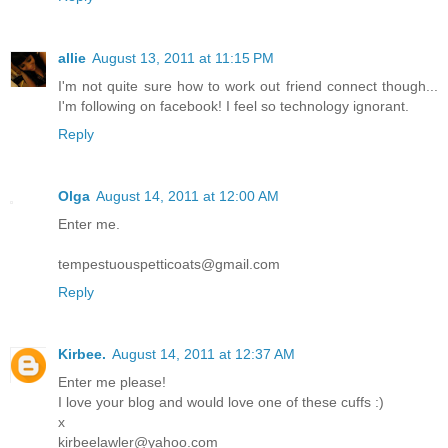
allie
August 13, 2011 at 11:15 PM
I'm not quite sure how to work out friend connect though...
I'm following on facebook! I feel so technology ignorant.
Reply
Olga
August 14, 2011 at 12:00 AM
Enter me.
tempestuouspetticoats@gmail.com
Reply
Kirbee.
August 14, 2011 at 12:37 AM
Enter me please!
I love your blog and would love one of these cuffs :)
x
kirbeelawler@yahoo.com