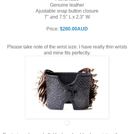
Genuine leather
Ajustable snap button closure
7" and 7.5" L x 2.3" W
Price:
$280.00AUD
Please take note of the wrist size. I have really thin wrists
and mine fits perfectly.