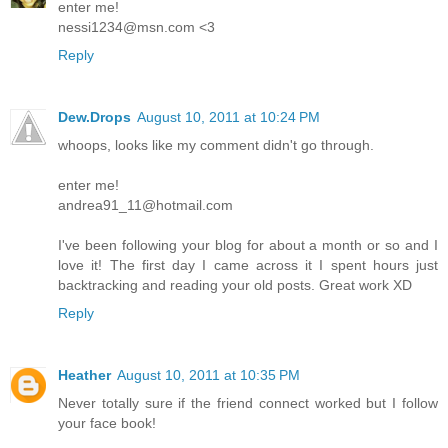
enter me!
nessi1234@msn.com <3
Reply
Dew.Drops
August 10, 2011 at 10:24 PM
whoops, looks like my comment didn't go through.
enter me!
andrea91_11@hotmail.com
I've been following your blog for about a month or so and I
love it! The first day I came across it I spent hours just
backtracking and reading your old posts. Great work XD
Reply
Heather
August 10, 2011 at 10:35 PM
Never totally sure if the friend connect worked but I follow
your face book!