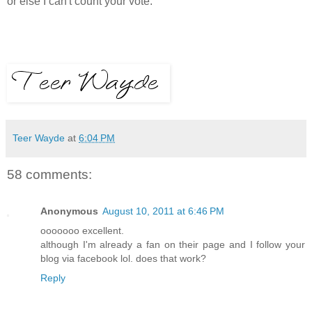
or else I can't count your vote.
Teer Wayde
at
6:04 PM
58 comments:
Anonymous
August 10, 2011 at 6:46 PM
ooooooo excellent.
although I'm already a fan on their page and I follow your
blog via facebook lol. does that work?
Reply