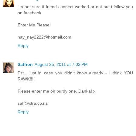
i'm not sure if friend connect worked or not but i follow you
on facebook
Enter Me Please!
nay_nay2222@hotmail.com
Reply
Saffron
August 25, 2011 at 7:02 PM
Pst... just in case you didn't know already - I think YOU
RAWK!!!!
Please enter me oh purdy one. Danka! x
saff@xtra.co.nz
Reply