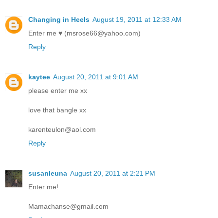
Changing in Heels
August 19, 2011 at 12:33 AM
Enter me ♥ (msrose66@yahoo.com)
Reply
kaytee
August 20, 2011 at 9:01 AM
please enter me xx
love that bangle xx
karenteulon@aol.com
Reply
susanleuna
August 20, 2011 at 2:21 PM
Enter me!
Mamachanse@gmail.com