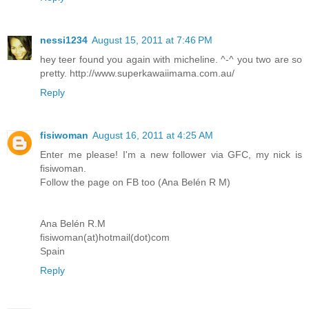
nessi1234
August 15, 2011 at 7:46 PM
hey teer found you again with micheline. ^-^ you two are so
pretty. http://www.superkawaiimama.com.au/
Reply
fisiwoman
August 16, 2011 at 4:25 AM
Enter me please! I'm a new follower via GFC, my nick is
fisiwoman.
Follow the page on FB too (Ana Belén R M)
Ana Belén R.M
fisiwoman(at)hotmail(dot)com
Spain
Reply