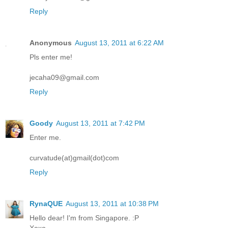
Reply
Anonymous
August 13, 2011 at 6:22 AM
Pls enter me!
jecaha09@gmail.com
Reply
Goody
August 13, 2011 at 7:42 PM
Enter me.
curvatude(at)gmail(dot)com
Reply
RynaQUE
August 13, 2011 at 10:38 PM
Hello dear! I'm from Singapore. :P