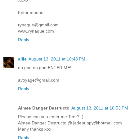
Xoxo
Enter meeee!
rynaque@gmail.com
www.rynaque.com
Reply
allie
August 13, 2011 at 10:48 PM
oh god oh god ENTER ME!
avoyage@gmail.com
Reply
Aimee Danger Destructo
August 13, 2011 at 10:53 PM
Please can you enter me Teer? :)
Aimee Danger Destructo @ jadepuppy@hotmail.com
Many thanks xox
Reply