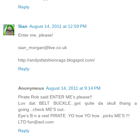
Reply
Sian
August 14, 2011 at 12:59 PM
Enter me, please!
sian_morgan@live.co.uk
http://andysfatshionrags.blogspot.com/
Reply
Anonymous
August 14, 2011 at 9:14 PM
Pirate Rob said ENTER ME's please!!
Luv dat BELT BUCKLE...got quite da skull thang a
going...check ME'S out..
Eye's B n a reel PIRATE..YO hoe YO hoe ..picks ME'S !!!
LTD fun@aol.com
Reply