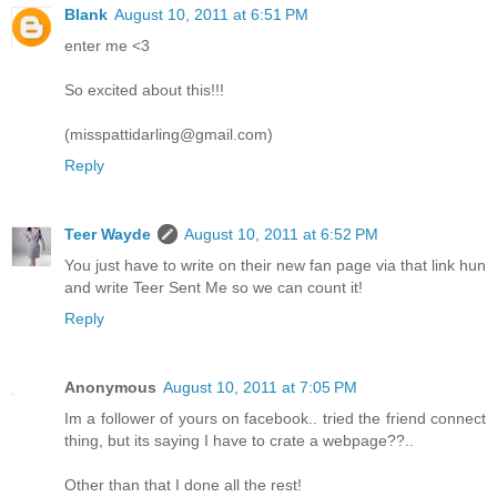
Blank
August 10, 2011 at 6:51 PM
enter me <3
So excited about this!!!
(misspattidarling@gmail.com)
Reply
Teer Wayde
August 10, 2011 at 6:52 PM
You just have to write on their new fan page via that link hun
and write Teer Sent Me so we can count it!
Reply
Anonymous
August 10, 2011 at 7:05 PM
Im a follower of yours on facebook.. tried the friend connect
thing, but its saying I have to crate a webpage??..
Other than that I done all the rest!