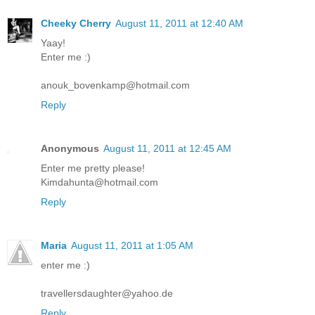
Cheeky Cherry
August 11, 2011 at 12:40 AM
Yaay!
Enter me :)
anouk_bovenkamp@hotmail.com
Reply
Anonymous
August 11, 2011 at 12:45 AM
Enter me pretty please!
Kimdahunta@hotmail.com
Reply
Maria
August 11, 2011 at 1:05 AM
enter me :)
travellersdaughter@yahoo.de
Reply