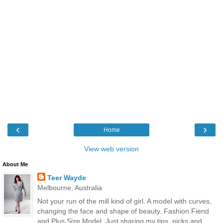
‹
›
Home
View web version
About Me
Teer Wayde
Melbourne, Australia
Not your run of the mill kind of girl. A model with curves,
changing the face and shape of beauty. Fashion Fiend
and Plus Size Model. Just sharing my tips, picks and