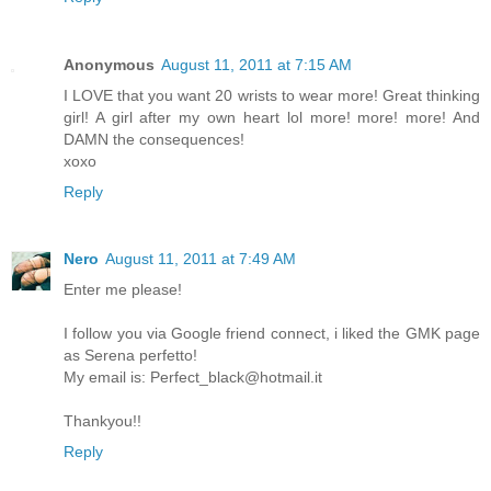
Anonymous
August 11, 2011 at 7:15 AM
I LOVE that you want 20 wrists to wear more! Great thinking
girl! A girl after my own heart lol more! more! more! And
DAMN the consequences!
xoxo
Reply
Nero
August 11, 2011 at 7:49 AM
Enter me please!
I follow you via Google friend connect, i liked the GMK page
as Serena perfetto!
My email is: Perfect_black@hotmail.it
Thankyou!!
Reply