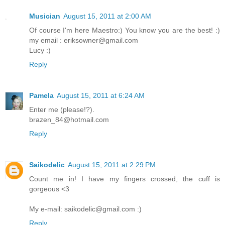
Musician
August 15, 2011 at 2:00 AM
Of course I'm here Maestro:) You know you are the best! :)
my email : eriksowner@gmail.com
Lucy :)
Reply
Pamela
August 15, 2011 at 6:24 AM
Enter me (please!?).
brazen_84@hotmail.com
Reply
Saikodelic
August 15, 2011 at 2:29 PM
Count me in! I have my fingers crossed, the cuff is
gorgeous <3
My e-mail: saikodelic@gmail.com :)
Reply