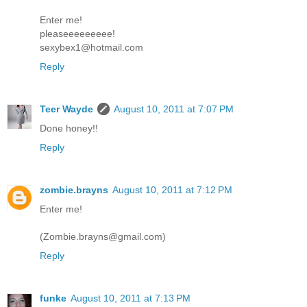
Enter me!
pleaseeeeeeeee!
sexybex1@hotmail.com
Reply
Teer Wayde
August 10, 2011 at 7:07 PM
Done honey!!
Reply
zombie.brayns
August 10, 2011 at 7:12 PM
Enter me!
(Zombie.brayns@gmail.com)
Reply
funke
August 10, 2011 at 7:13 PM