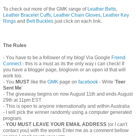
To check out more of the GMK range of
Leather Belts
,
Leather Bracelet Cuffs
,
Leather Chain Gloves,
Leather Key
Rings
and
Belt Buckles
just click on each link.
The Rules
- You have to be a follower of my blog! Via Google
Friend
Connect
- this is a must as its the only way i can check! If
you have a blogger page, bloglovin or an open id that will
work too.
- You
MUST
like the
GMK
page on
facebook
- Write '
Teer
Sent Me
'
- The giveaway begins on now August 11th and ends August
29th at 11pm EST
- This is open to anyone internationally and within Australia
- I will pick the winner randomly using a computer generated
program.
-
YOU MUST LEAVE YOUR EMAIL ADDRESS
(or I can't
contact you) with the words Enter me as a comment bellow