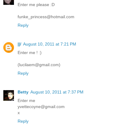
Enter me please :D
funke_princess@hotmail.com
Reply
||/
August 10, 2011 at 7:21 PM
Enter me ! :)
(lucilaem@gmail.com)
Reply
Betty
August 10, 2011 at 7:37 PM
Enter me
yvettecoyne@gmail.com
x
Reply