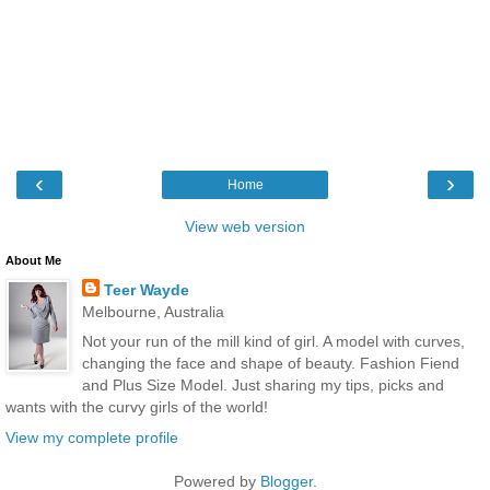
‹
›
Home
View web version
About Me
Teer Wayde
Melbourne, Australia
Not your run of the mill kind of girl. A model with curves,
changing the face and shape of beauty. Fashion Fiend
and Plus Size Model. Just sharing my tips, picks and
wants with the curvy girls of the world!
View my complete profile
Powered by
Blogger
.