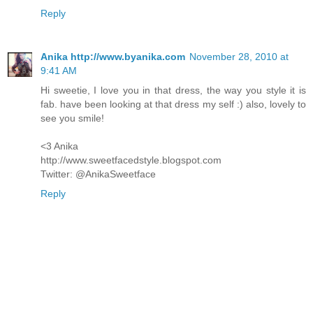
Reply
Anika http://www.byanika.com
November 28, 2010 at
9:41 AM
Hi sweetie, I love you in that dress, the way you style it is
fab. have been looking at that dress my self :) also, lovely to
see you smile!
<3 Anika
http://www.sweetfacedstyle.blogspot.com
Twitter: @AnikaSweetface
Reply