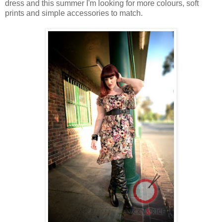
dress and this summer I'm looking for more colours, soft
prints and simple accessories to match.