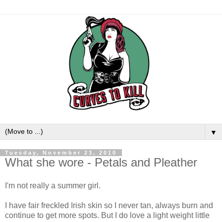
▼
Tuesday, November 23, 2010
What she wore - Petals and Pleather
I'm not really a summer girl.
I have fair freckled Irish skin so I never tan, always burn and
continue to get more spots. But I do love a light weight little