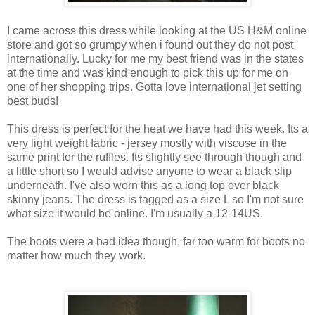
I came across this dress while looking at the US H&M online
store and got so grumpy when i found out they do not post
internationally. Lucky for me my best friend was in the states
at the time and was kind enough to pick this up for me on
one of her shopping trips. Gotta love international jet setting
best buds!
This dress is perfect for the heat we have had this week. Its a
very light weight fabric - jersey mostly with viscose in the
same print for the ruffles. Its slightly see through though and
a little short so I would advise anyone to wear a black slip
underneath. I've also worn this as a long top over black
skinny jeans. The dress is tagged as a size L so I'm not sure
what size it would be online. I'm usually a 12-14US.
The boots were a bad idea though, far too warm for boots no
matter how much they work.