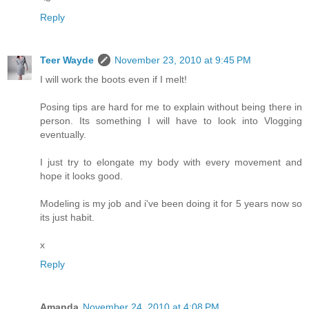
Reply
Teer Wayde
November 23, 2010 at 9:45 PM
I will work the boots even if I melt!
Posing tips are hard for me to explain without being there in
person. Its something I will have to look into Vlogging
eventually.
I just try to elongate my body with every movement and
hope it looks good.
Modeling is my job and i've been doing it for 5 years now so
its just habit.
x
Reply
Amanda
November 24, 2010 at 4:08 PM