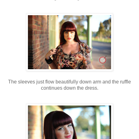
The sleeves just flow beautifully down arm and the ruffle
continues down the dress.