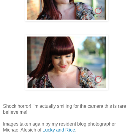
Shock horror! I'm actually smiling for the camera this is rare
believe me!
Images taken again by my resident blog photographer
Michael Alesich of
Lucky and Rice
.