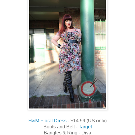
H&M Floral Dress
- $14.99 (US only)
Boots and Belt -
Target
Bangles & Ring - Diva