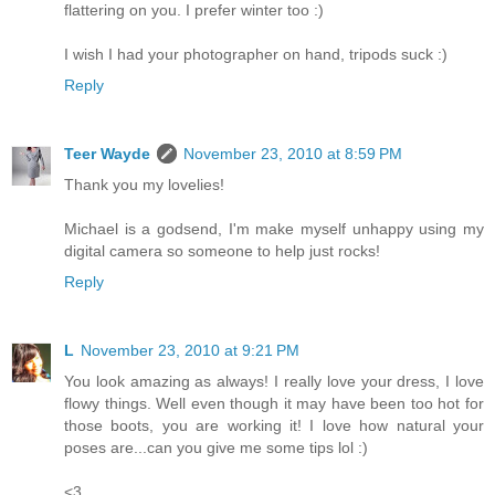
flattering on you. I prefer winter too :)
I wish I had your photographer on hand, tripods suck :)
Reply
Teer Wayde
November 23, 2010 at 8:59 PM
Thank you my lovelies!
Michael is a godsend, I'm make myself unhappy using my
digital camera so someone to help just rocks!
Reply
L
November 23, 2010 at 9:21 PM
You look amazing as always! I really love your dress, I love
flowy things. Well even though it may have been too hot for
those boots, you are working it! I love how natural your
poses are...can you give me some tips lol :)
<3