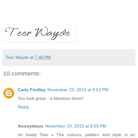
Teer Wayde
at
7:46 PM
10 comments:
Carly Findlay
November 23, 2010 at 8:53 PM
You look great - a fabulous dress!
Reply
Anonymous
November 23, 2010 at 8:55 PM
oh lovely Teer x The colours, pattern and style is so