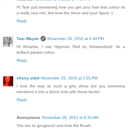
Hi Teer just wondering how you get your hair that colour its
a really nice red, btw love the dress and your figure :)
Reply
Teer Wayde
November 24, 2010 at 4:44 PM
HI Amanda, I use Hypnotic Red by Schwarzkopf. Its a
brilliant packet colour.
Reply
cherry vidal
November 25, 2010 at 1:01 PM
I love the way its such a girly dress but you somehow
transform it into a feirce look with those boots!
Reply
Anonymous
November 28, 2010 at 6:33 AM
You are so gorgeous! and love the florals