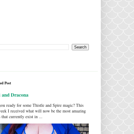
ed Post
i and Dracona
ou ready for some Thistle and Spire magic? This
week I received what will now be the most amazing
 that currently exist in ...