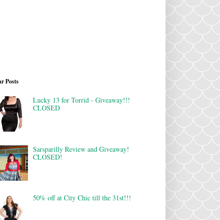
r Posts
Lucky 13 for Torrid - Giveaway!!!
CLOSED
Sarsparilly Review and Giveaway!
CLOSED!
50% off at City Chic till the 31st!!!