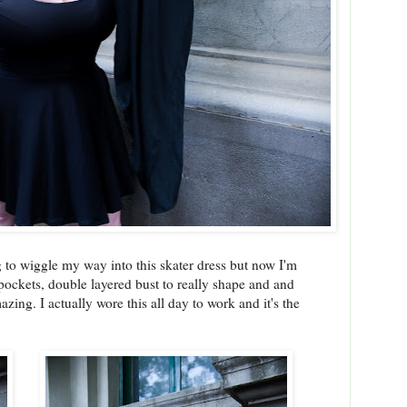
 to wiggle my way into this skater dress but now I'm
pockets, double layered bust to really shape and and
azing. I actually wore this all day to work and it's the