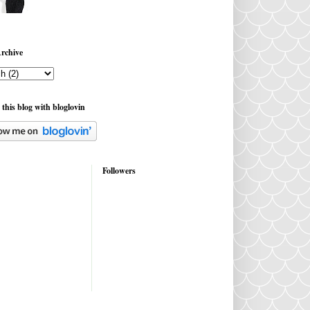
rchive
 this blog with bloglovin
Followers