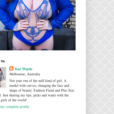
 Me
Teer Wayde
Melbourne, Australia
Not your run of the mill kind of girl. A
model with curves, changing the face and
shape of beauty. Fashion Fiend and Plus Size
. Just sharing my tips, picks and wants with the
 girls of the world!
my complete profile