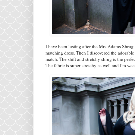
I have been lusting after the Mrs Adams Shrug f
matching dress. Then I discovered the adorable 
match. The shift and stretchy shrug is the perfec
The fabric is super stretchy as well and I'm we