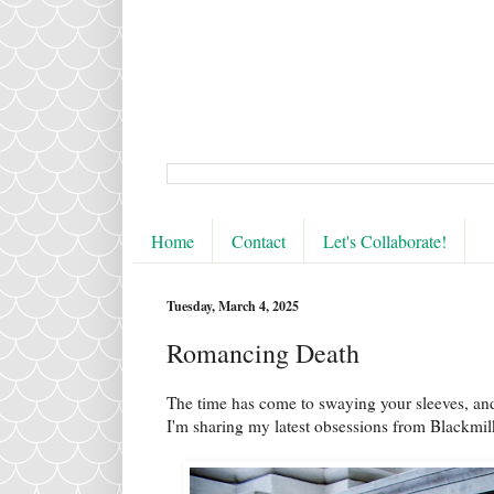
Home
Contact
Let's Collaborate!
Tuesday, March 4, 2025
Romancing Death
The time has come to swaying your sleeves, an
I'm sharing my latest obsessions from Blackmi