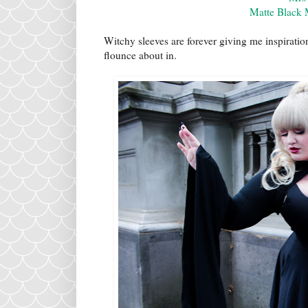
Matte Black 
Witchy sleeves are forever giving me inspirati
flounce about in.