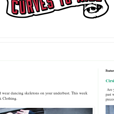
Featur
Cirs
Are y
d wear dancing skeletons on your underbust. This week
past 
lk Clothing.
pieces