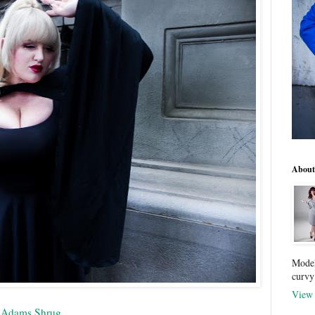
About
Model
curvy
View 
 Adams Shrug