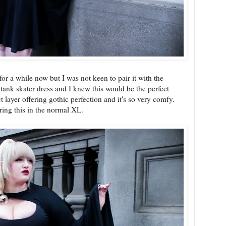
or a while now but I was not keen to pair it with the
tank skater dress and I knew this would be the perfect
t layer offering gothic perfection and it's so very comfy.
aring this in the normal XL.