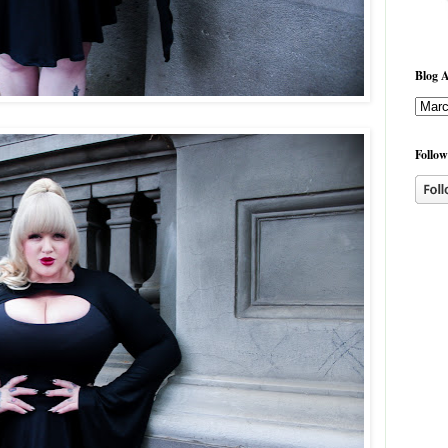
Blog A
Follow