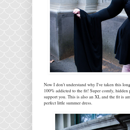
Now I don't understand why I've taken this long
100% addicted to the fit! Super comfy, hidden 
support you. This is also an XL and the fit is am
perfect little summer dress.