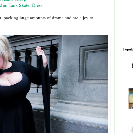
Mini Tank Skater Dress
on, packing huge amounts of drama and are a joy to
Popula