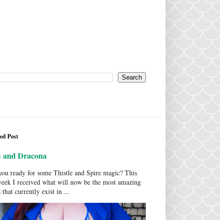
ed Post
i and Dracona
ou ready for some Thistle and Spire magic? This
week I received what will now be the most amazing
 that currently exist in ...