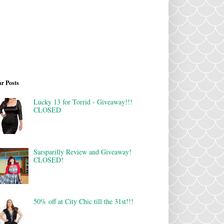
r Posts
Lucky 13 for Torrid - Giveaway!!!
CLOSED
Sarsparilly Review and Giveaway!
CLOSED!
50% off at City Chic till the 31st!!!