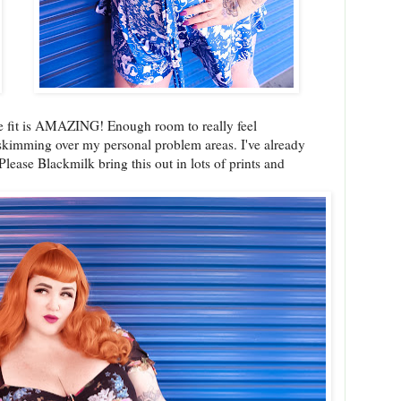
he fit is AMAZING! Enough room to really feel
 skimming over my personal problem areas. I've already
Please Blackmilk bring this out in lots of prints and