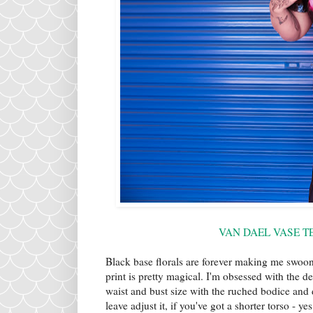
VAN DAEL VASE TE
Black base florals are forever making me swoon 
print is pretty magical. I'm obsessed with the de
waist and bust size with the ruched bodice and 
leave adjust it, if you've got a shorter torso - y