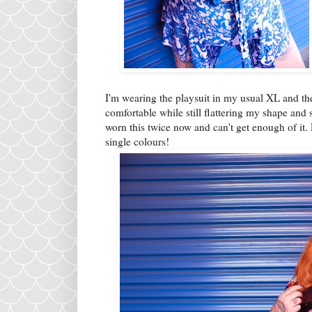
I'm wearing the playsuit in my usual XL and t
comfortable while still flattering my shape and
worn this twice now and can't get enough of it. 
single colours!