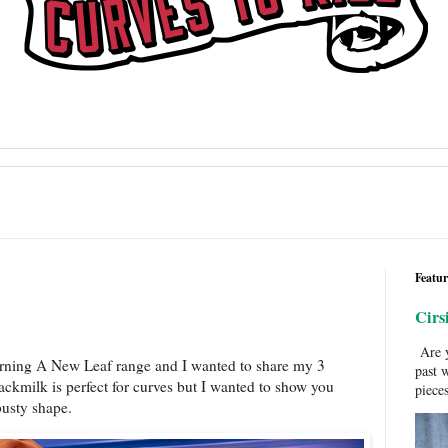
Featur
Cirs
Are y
urning A New Leaf range and I wanted to share my 3
past 
Blackmilk is perfect for curves but I wanted to show you
pieces
 busty shape.