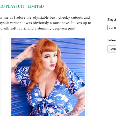
RIO PLAYSUIT - LIMITED
r me as I adore the adjustable bust, cheeky cutouts and
Blog A
aysuit version it was obviously a must have. It lives up to
 silk soft fabric and a stunning deep-sea print.
Follow