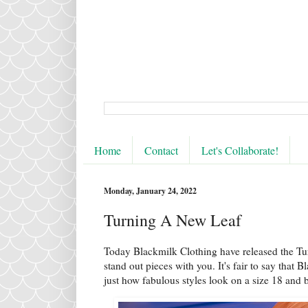
Home
Contact
Let's Collaborate!
Monday, January 24, 2022
Turning A New Leaf
Today Blackmilk Clothing have released the T
stand out pieces with you. It's fair to say that 
just how fabulous styles look on a size 18 and