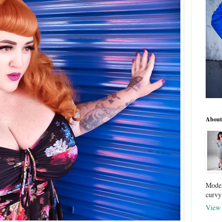
About
Model
curvy
View 