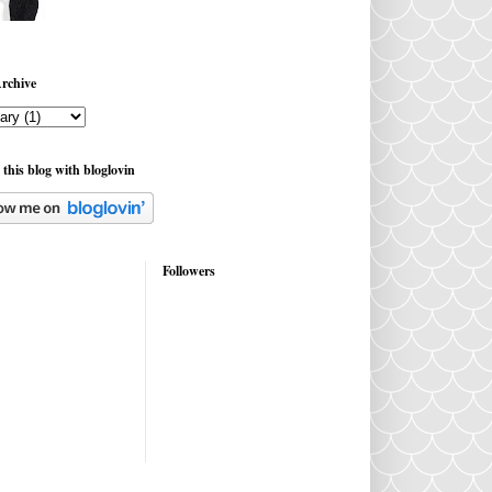
rchive
 this blog with bloglovin
Followers