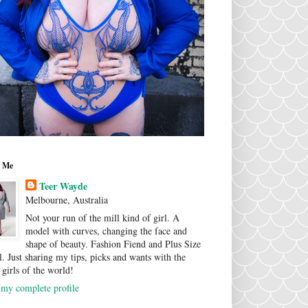
 Me
Teer Wayde
Melbourne, Australia
Not your run of the mill kind of girl. A
model with curves, changing the face and
shape of beauty. Fashion Fiend and Plus Size
. Just sharing my tips, picks and wants with the
 girls of the world!
my complete profile