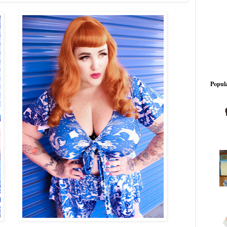
Popula