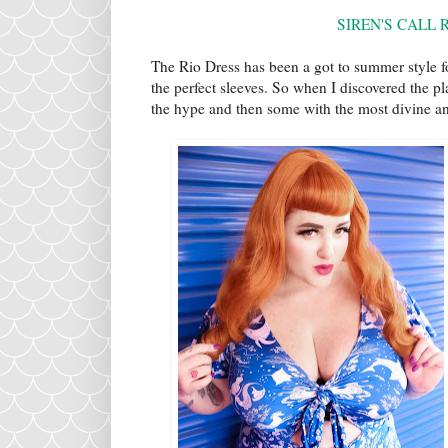
SIREN'S CALL 
The Rio Dress has been a got to summer style fo
the perfect sleeves. So when I discovered the pl
the hype and then some with the most divine and