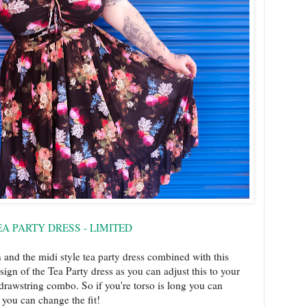
A PARTY DRESS - LIMITED
and the midi style tea party dress combined with this
sign of the Tea Party dress as you can adjust this to your
drawstring combo. So if you're torso is long you can
es you can change the fit!