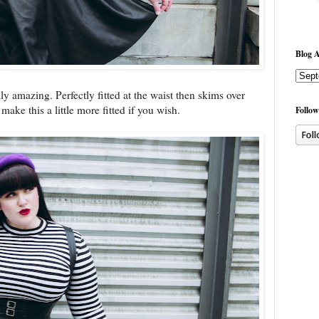
Blog A
lly amazing. Perfectly fitted at the waist then skims over
ake this a little more fitted if you wish.
Follow