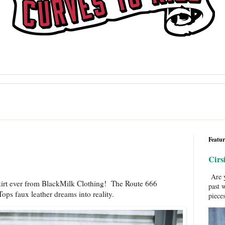
Featur
Cirs
Are y
kirt ever from BlackMilk Clothing! The Route 666
past 
ps faux leather dreams into reality.
pieces