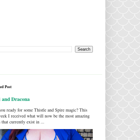
ed Post
i and Dracona
ou ready for some Thistle and Spire magic? This
week I received what will now be the most amazing
 that currently exist in ...