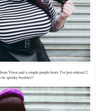
 from Vixen and a simple purple beret. I've just ordered 2
to be spooky boobies!!