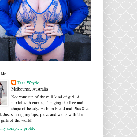
 Me
Teer Wayde
Melbourne, Australia
Not your run of the mill kind of girl. A
model with curves, changing the face and
shape of beauty. Fashion Fiend and Plus Size
. Just sharing my tips, picks and wants with the
 girls of the world!
my complete profile