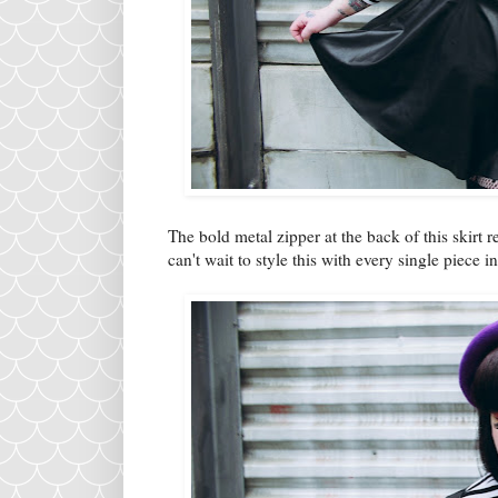
The bold metal zipper at the back of this skirt
can't wait to style this with every single piece 