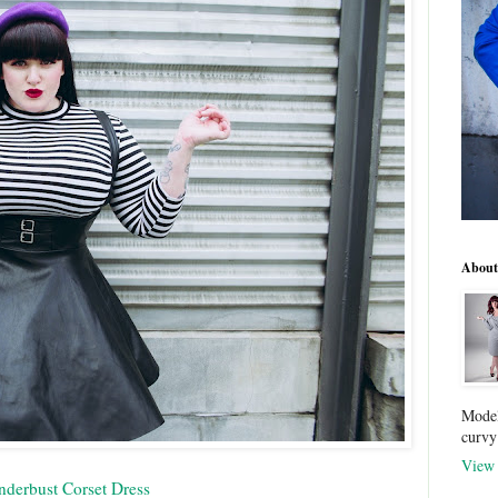
About
Model
curvy
View 
nderbust Corset Dress