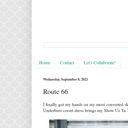
Home
Contact
Let's Collaborate!
Wednesday, September 8, 2021
Route 66
I finally got my hands on my most converted s
Underbust corset dress brings my Show Us Ya To