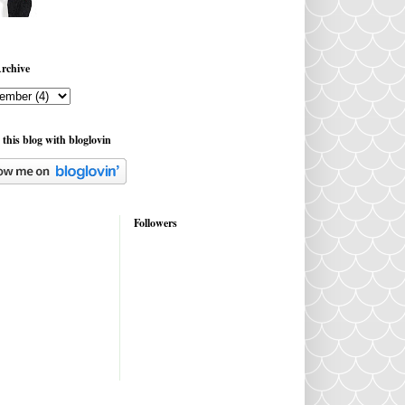
rchive
 this blog with bloglovin
Followers