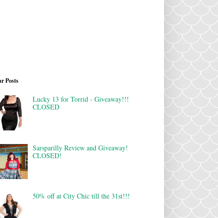
r Posts
Lucky 13 for Torrid - Giveaway!!!
CLOSED
Sarsparilly Review and Giveaway!
CLOSED!
50% off at City Chic till the 31st!!!