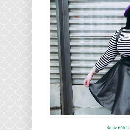
Route 666 U