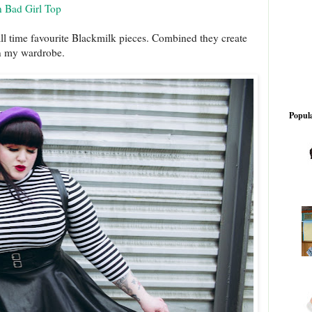
n Bad Girl Top
all time favourite Blackmilk pieces. Combined they create
 in my wardrobe.
Popula