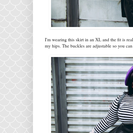
I'm wearing this skirt in an XL and the fit is rea
my hips. The buckles are adjustable so you can m