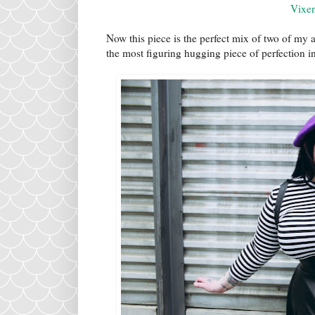
Vixe
Now this piece is the perfect mix of two of my 
the most figuring hugging piece of perfection