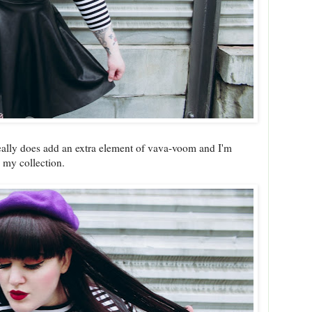
 really does add an extra element of vava-voom and I'm
in my collection.