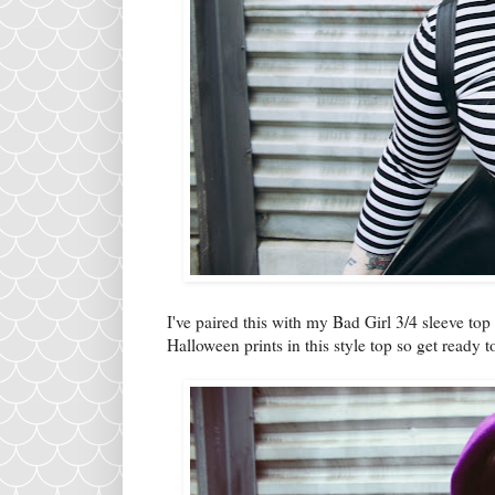
I've paired this with my Bad Girl 3/4 sleeve top
Halloween prints in this style top so get ready 