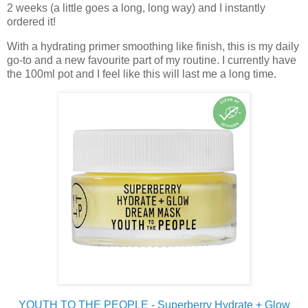
2 weeks (a little goes a long, long way) and I instantly
ordered it!
With a hydrating primer smoothing like finish, this is my daily
go-to and a new favourite part of my routine. I currently have
the 100ml pot and I feel like this will last me a long time.
YOUTH TO THE PEOPLE - Superberry Hydrate + Glow