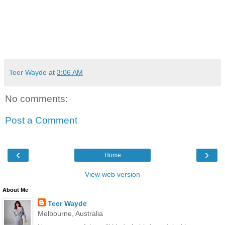
Teer Wayde
at
3:06 AM
No comments:
Post a Comment
‹
›
Home
View web version
About Me
Teer Wayde
Melbourne, Australia