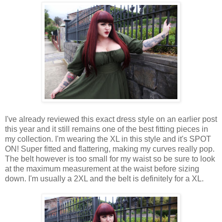
I've already reviewed this exact dress style on an earlier post
this year and it still remains one of the best fitting pieces in
my collection. I'm wearing the XL in this style and it's SPOT
ON! Super fitted and flattering, making my curves really pop.
The belt however is too small for my waist so be sure to look
at the maximum measurement at the waist before sizing
down. I'm usually a 2XL and the belt is definitely for a XL.