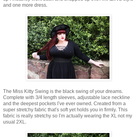
and one more dress.
The Miss Kitty Swing is the black swing of your dreams.
Complete with 3/4 length sleeves, adjustable lace neckline
and the deepest pockets I've ever owned. Created from a
super stretchy fabric that's soft yet holds you in firmly. This
fabric is really stretchy so I'm actually wearing the XL not my
usual 2XL.