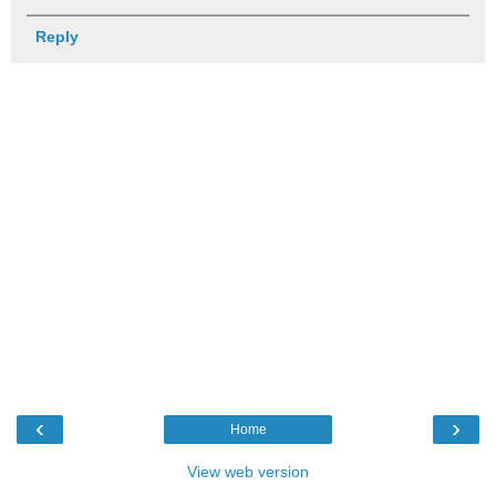
Reply
‹
›
Home
View web version