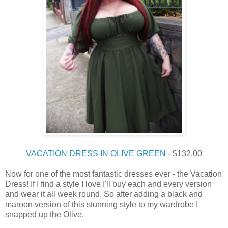
VACATION DRESS IN OLIVE GREEN
- $132.00
Now for one of the most fantastic dresses ever - the Vacation
Dress! If I find a style I love I'll buy each and every version
and wear it all week round. So after adding a black and
maroon version of this stunning style to my wardrobe I
snapped up the Olive.