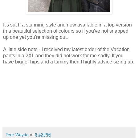
It's such a stunning style and now available in a top version
in a beautiful selection of colours so if you've not snapped
up one yet you're missing out.
A little side note - I received my latest order of the Vacation
pants in a 2XL and they did not work for me sadly. If you
have bigger hips and a tummy then I highly advice sizing up.
Teer Wayde
at
6:43 PM