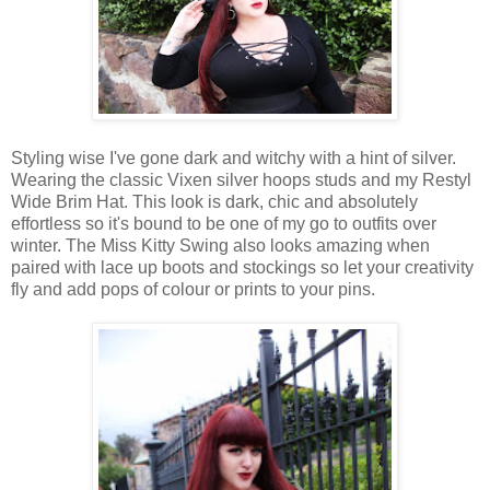
Styling wise I've gone dark and witchy with a hint of silver.
Wearing the classic Vixen silver hoops studs and my Restyl
Wide Brim Hat. This look is dark, chic and absolutely
effortless so it's bound to be one of my go to outfits over
winter. The Miss Kitty Swing also looks amazing when
paired with lace up boots and stockings so let your creativity
fly and add pops of colour or prints to your pins.