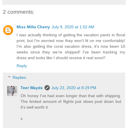
2 comments:
Miss Milla Cherry
July 9, 2020 at 1:02 AM
I was actually thinking of getting the vacation pants in floral
print, but I'm worried now they won't fit on me comfortably!
I'm also getting the coral vacation dress, it's now been 10
weeks since they we're shipped! I've been tracking my
dress and looks like I should receive it real soon!!
Reply
Replies
Teer Wayde
July 23, 2020 at 8:29 PM
Oh honey I've had even longer than that with shipping.
The limited amount of flights just slows post down but
it's well worth it.
x