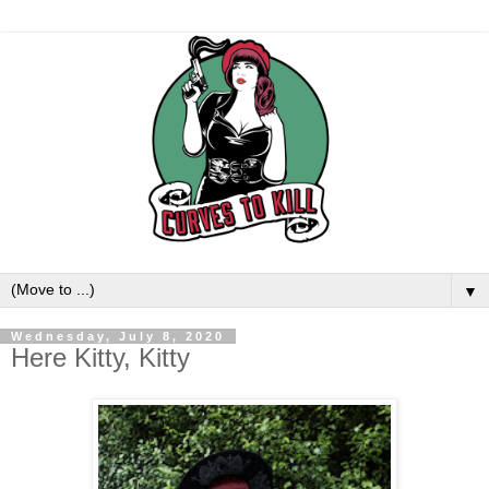
▼
Wednesday, July 8, 2020
Here Kitty, Kitty