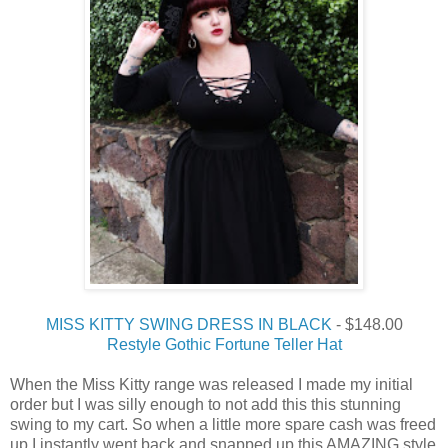
MISS KITTY SWING DRESS IN BLACK
- $148.00
Restyle Gothic Fortune Teller Hat
When the Miss Kitty range was released I made my initial
order but I was silly enough to not add this this stunning
swing to my cart. So when a little more spare cash was freed
up I instantly went back and snapped up this AMAZING style