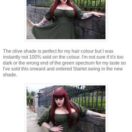
The olive shade is perfect for my hair colour but I was
instantly not 100% sold on the colour. I'm not sure if it's too
dark or the wrong end of the green spectrum for my taste so
I've sold this onward and ordered Starlet swing in the new
shade.