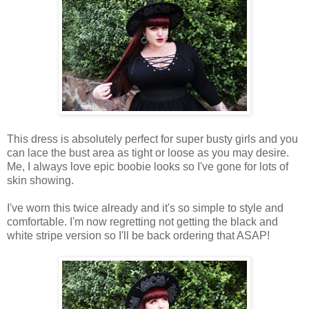
This dress is absolutely perfect for super busty girls and you
can lace the bust area as tight or loose as you may desire.
Me, I always love epic boobie looks so I've gone for lots of
skin showing.
I've worn this twice already and it's so simple to style and
comfortable. I'm now regretting not getting the black and
white stripe version so I'll be back ordering that ASAP!