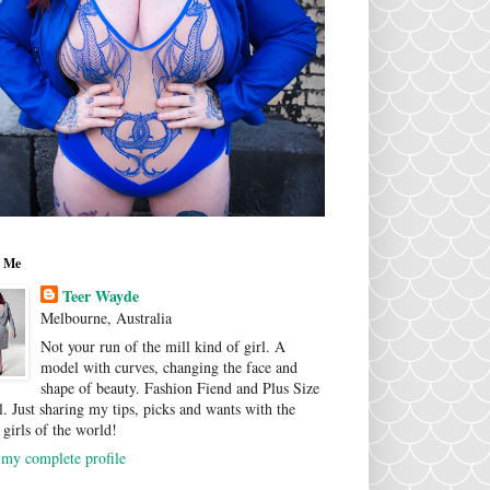
 Me
Teer Wayde
Melbourne, Australia
Not your run of the mill kind of girl. A
model with curves, changing the face and
shape of beauty. Fashion Fiend and Plus Size
. Just sharing my tips, picks and wants with the
 girls of the world!
my complete profile