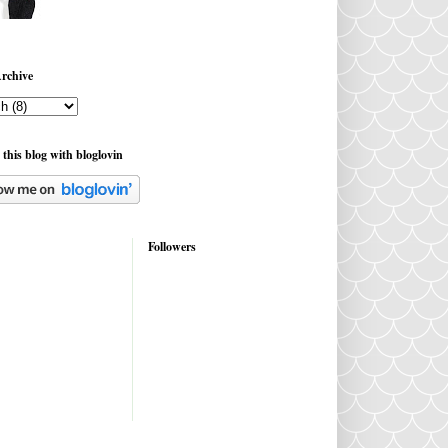
rchive
 this blog with bloglovin
Followers