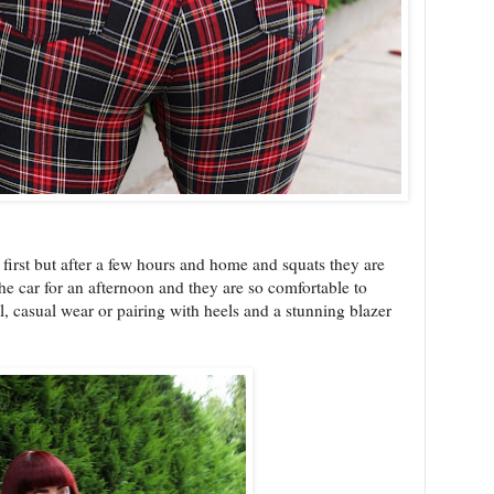
 first but after a few hours and home and squats they are
the car for an afternoon and they are so comfortable to
l, casual wear or pairing with heels and a stunning blazer