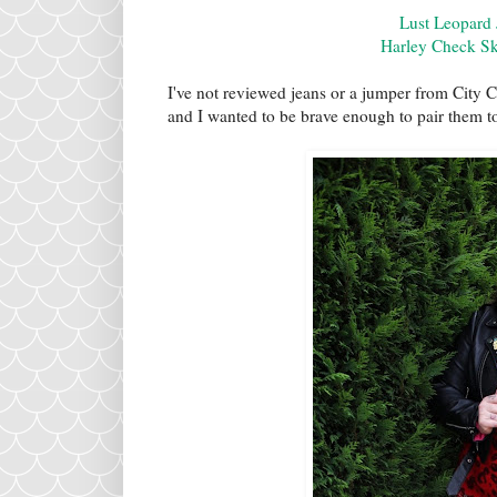
Lust Leopard
Harley Check Sk
I've not reviewed jeans or a jumper from City C
and I wanted to be brave enough to pair them t