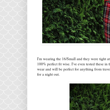
I'm wearing the 16/Small and they were tight at
100% perfect fit wise. I've even tested these in 
wear and will be perfect for anything from trave
for a night out.