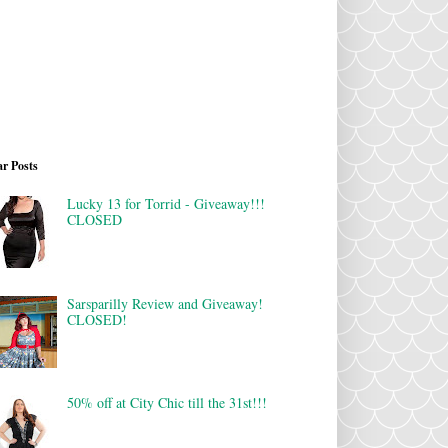
r Posts
Lucky 13 for Torrid - Giveaway!!!
CLOSED
Sarsparilly Review and Giveaway!
CLOSED!
50% off at City Chic till the 31st!!!