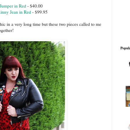
 Jumper in Red
- $40.00
inny Jean in Red
- $99.95
hic in a very long time but these two pieces called to me
ogether!
Popula