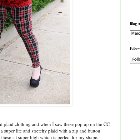
Blog A
Follow
red plaid clothing and when I saw these pop up on the CC
 super lite and stretchy plaid with a zip and button
these sit super high which is perfect for my shape.