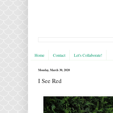
Home
Contact
Let's Collaborate!
Monday, March 30, 2020
I See Red