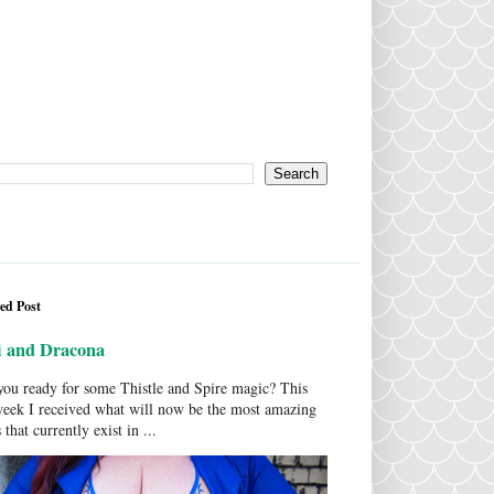
ed Post
i and Dracona
ou ready for some Thistle and Spire magic? This
week I received what will now be the most amazing
 that currently exist in ...