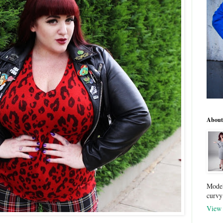
About
Model
curvy
View 