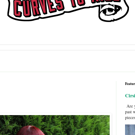
Featur
Cirs
Are y
past 
pieces