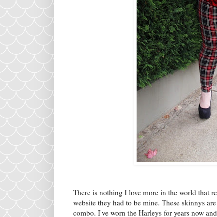
There is nothing I love more in the world that 
website they had to be mine. These skinnys are a
combo. I've worn the Harleys for years now and 