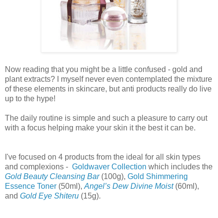
Now reading that you might be a little confused - gold and
plant extracts? I myself never even contemplated the mixture
of these elements in skincare, but anti products really do live
up to the hype!
The daily routine is simple and such a pleasure to carry out
with a focus helping make your skin it the best it can be.
I've focused on 4 products from the ideal for all skin types
and complexions -
Goldwaver Collection
which includes the
Gold Beauty Cleansing Bar
(100g),
Gold Shimmering
Essence Toner
(50ml),
Angel’s Dew Divine Moist
(60ml),
and
Gold Eye Shiteru
(15g).