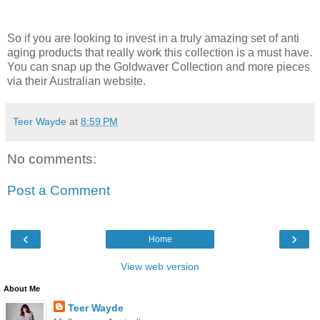
So if you are
looking
to
invest
in a
truly
amazing
set of anti
aging products that
really
work this
collection
is
a
must
have
.
You can
snap
up the
Goldwaver
Collection and more pieces
via their Australian website.
Teer Wayde
at
8:59 PM
No comments:
Post a Comment
‹
›
Home
View web version
About Me
Teer Wayde