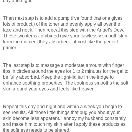
day and night.
Then
next
step
is
to
add
a
pump
(I've found that one gives
lots of product.)
of the toner and evenly apply all over the
face
and
neck
.
Then
repeat
this
step
with the Angel's Dew.
These two
items
combined
give
your flawlessly
smooth
skin
from the
moment
they
absorbed
- almost like the perfect
primer.
The
last
step
is
to
massage
a moderate amount with finger
tips in
circles
around the
eyes
for 1 to 2
minutes
for the gel to
be
fully
absorbed.
Keep the tight-lid jar in the fridge to
enhance soothing properties.
The coolness smooths the soft
skin around your eyes and feels like heaven.
Repeat
this
day
and
night
and within a
week
you
begin
to
see
results
.
All those little things that bug you about your
skin
become less apparent.
I
annoy
my
husband
constantly
and
make
him
touch
my
skin
after
I
apply
these
products
as
the softness needs to be
shared
.