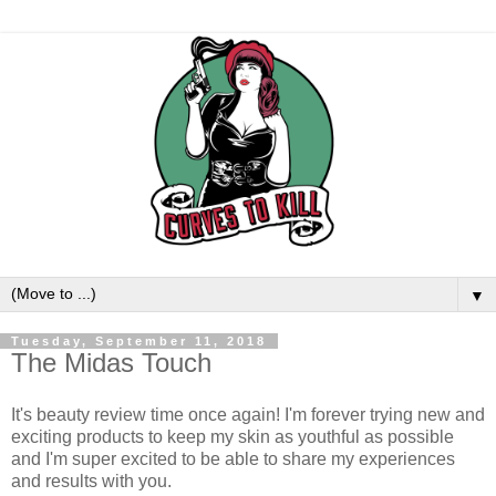
▼
Tuesday, September 11, 2018
The Midas Touch
It's beauty review time once again! I'm forever trying new and
exciting products to keep my skin as youthful as possible
and I'm super excited to be able to share my experiences
and results with you.