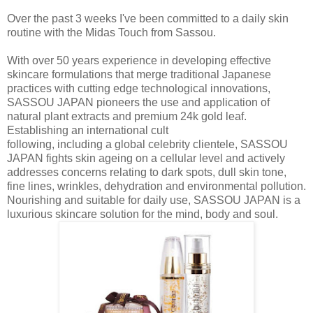
Over the past 3 weeks I've been committed to a daily skin
routine with the Midas Touch from Sassou.
With over 50 years experience in developing effective
skincare formulations that merge traditional Japanese
practices with cutting edge technological innovations,
SASSOU JAPAN pioneers the use and application of
natural plant extracts and premium 24k gold leaf.
Establishing an international cult
following, including a global celebrity clientele, SASSOU
JAPAN fights skin ageing on a cellular level and actively
addresses concerns relating to dark spots, dull skin tone,
fine lines, wrinkles, dehydration and environmental pollution.
Nourishing and suitable for daily use, SASSOU JAPAN is a
luxurious skincare solution for the mind, body and soul.