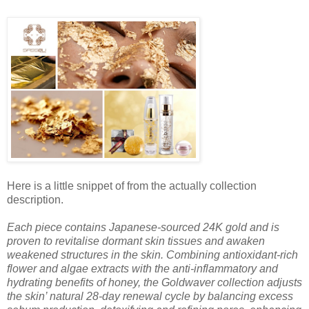
Here is a little snippet of from the actually collection
description.
Each piece
contains Japanese-sourced 24K gold and is
proven to revitalise dormant skin tissues and awaken
weakened structures in the skin. Combining antioxidant-rich
flower and algae extracts with the anti-inflammatory and
hydrating benefits of honey, the Goldwaver collection adjusts
the skin’ natural 28-day renewal cycle by balancing excess