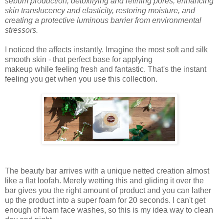
sebum production, detoxifying and refining pores, enhancing
skin translucency and elasticity, restoring moisture, and
creating a protective luminous barrier from environmental
stressors.
I noticed the affects instantly. Imagine the most soft and silk
smooth skin - that perfect base for applying
makeup while feeling fresh and fantastic. That's the instant
feeling you get when you use this collection.
The beauty bar
arrives
with a unique netted creation almost
like a flat loofah.
Merely wetting this and gliding it over the
bar
gives
you
the
right
amount of
product
and
you
can lather
up the
product
into a super foam for 20
seconds
.
I can't get
enough of foam face washes, so this is my idea way to clean