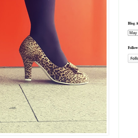
Blog A
Follow