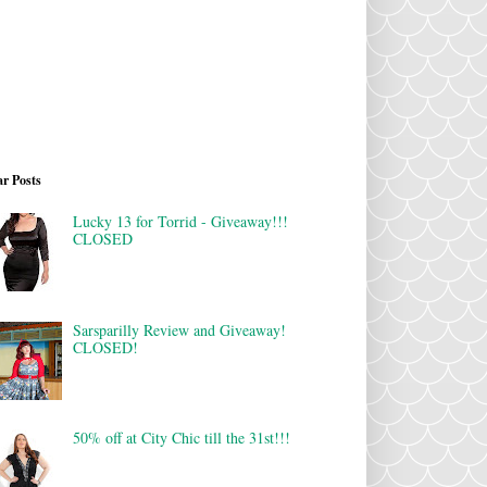
r Posts
Lucky 13 for Torrid - Giveaway!!!
CLOSED
Sarsparilly Review and Giveaway!
CLOSED!
50% off at City Chic till the 31st!!!