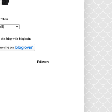
rchive
 this blog with bloglovin
Followers