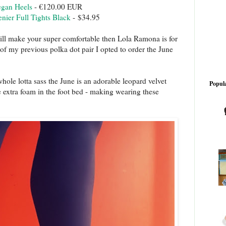
egan Heels
- €120.00 EUR
ier Full Tights Black
- $34.95
will make your super comfortable then Lola Ramona is for
of my previous polka dot pair I opted to order the June
whole lotta sass the June is an adorable leopard velvet
Popula
e extra foam in the foot bed - making wearing these