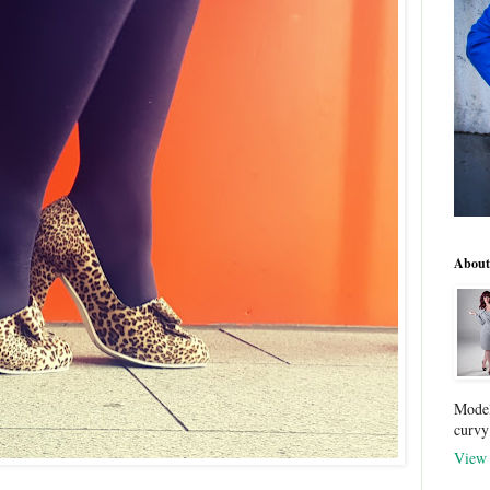
About
Model
curvy
View 