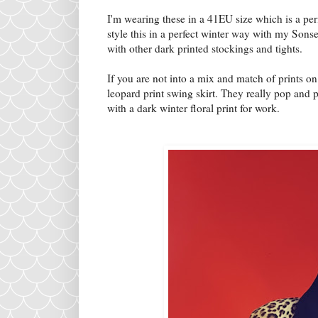
I'm wearing these in a 41EU size which is a perfe
style this in a perfect winter way with my Sons
with other dark printed stockings and tights.
If you are not into a mix and match of prints on 
leopard print swing skirt. They really pop and pa
with a dark winter floral print for work.