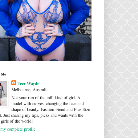
 Me
Teer Wayde
Melbourne, Australia
Not your run of the mill kind of girl. A
model with curves, changing the face and
shape of beauty. Fashion Fiend and Plus Size
. Just sharing my tips, picks and wants with the
 girls of the world!
my complete profile