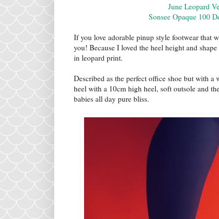
June Leopard V
Sonsee Opaque 100 Den
If you love adorable pinup style footwear that 
you! Because I loved the heel height and shape 
in leopard print.
Described as the perfect office shoe but with a 
heel with a 10cm high heel, soft outsole and th
babies all day pure bliss.