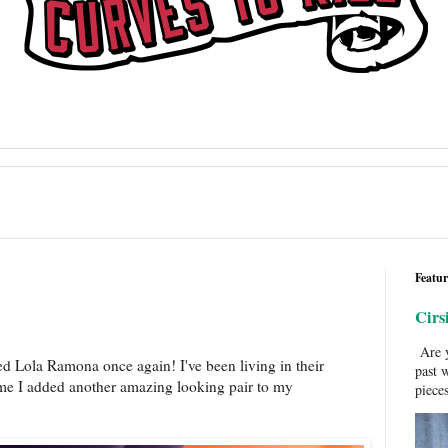
Featur
Cirs
Are y
ed Lola Ramona once again! I've been living in their
past 
time I added another amazing looking pair to my
pieces