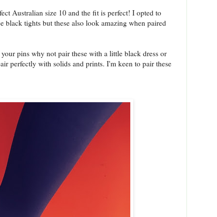
ct Australian size 10 and the fit is perfect! I opted to
ee black tights but these also look amazing when paired
your pins why not pair these with a little black dress or
ir perfectly with solids and prints. I'm keen to pair these