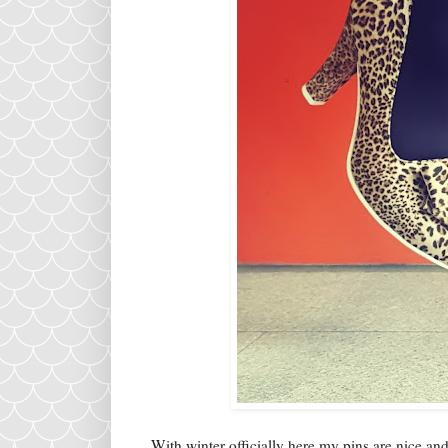
With winter officially here my pins are nice an