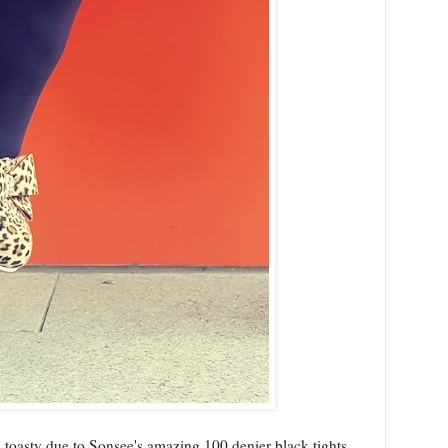
d toasty due to Sonsee's amazing 100 denier black tights.