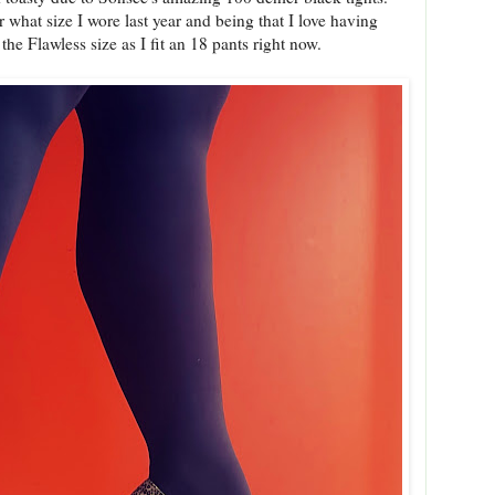
r what size I wore last year and being that I love having
he Flawless size as I fit an 18 pants right now.