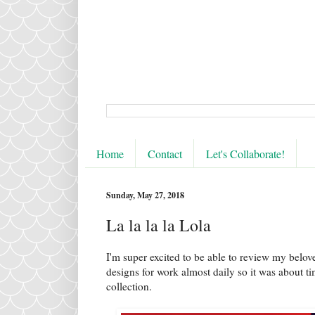
Home
Contact
Let's Collaborate!
Sunday, May 27, 2018
La la la la Lola
I'm super excited to be able to review my belov
designs for work almost daily so it was about 
collection.