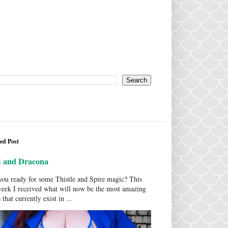
ed Post
i and Dracona
ou ready for some Thistle and Spire magic? This
week I received what will now be the most amazing
 that currently exist in ...