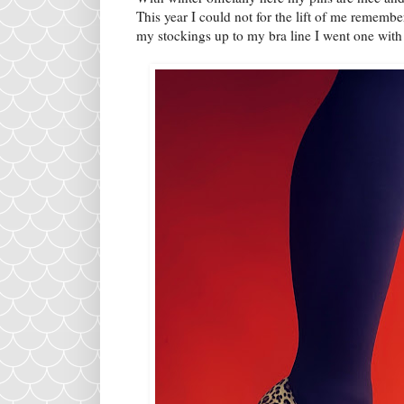
This year I could not for the lift of me remembe
my stockings up to my bra line I went one with t