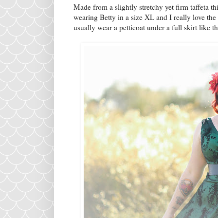
Made from a slightly stretchy yet firm taffeta thi
wearing Betty in a size XL and I really love the 
usually wear a petticoat under a full skirt like t