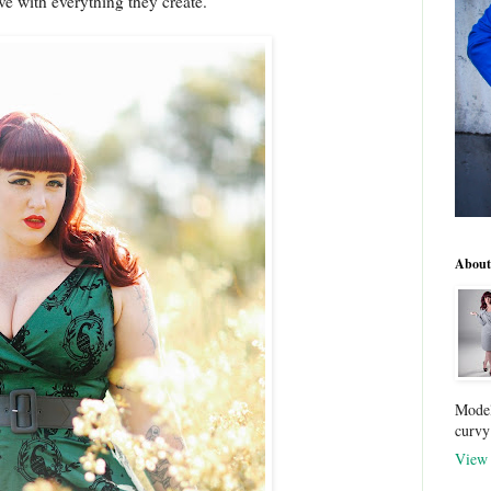
ove with everything they create.
About
Model
curvy
View 