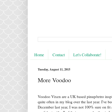
Home
Contact
Let's Collaborate!
Tuesday, August 11, 2015
More Voodoo
Voodoo Vixen are a UK based pinup/retro insp
quite often in my blog over the last year. I've b
December last year, I was not 100% sure on fit 