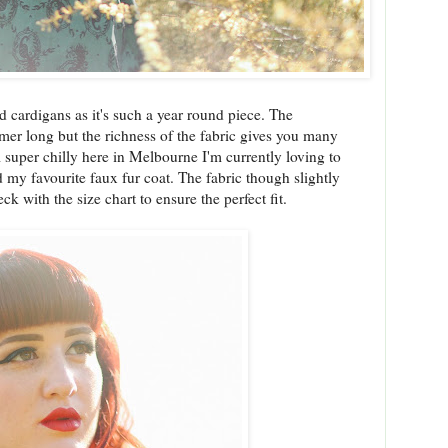
nd cardigans as it's such a year round piece. The
mmer long but the richness of the fabric gives you many
ill super chilly here in Melbourne I'm currently loving to
 my favourite faux fur coat. The fabric though slightly
ck with the size chart to ensure the perfect fit.