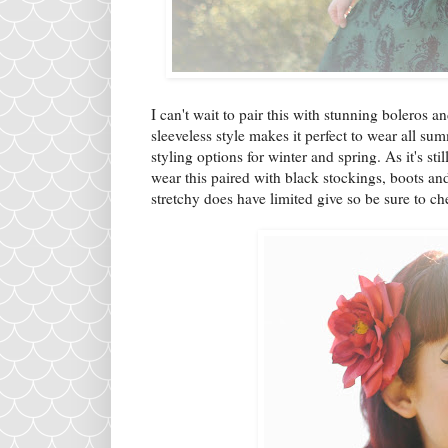
I can't wait to pair this with stunning boleros a
sleeveless style makes it perfect to wear all su
styling options for winter and spring. As it's st
wear this paired with black stockings, boots and
stretchy does have limited give so be sure to che