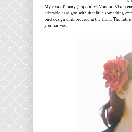
Mi
My first of many (hopefully) Voodoo Vixen card
adorable cardigan with that little something extr
bird design embroidered at the front. The fabric 
your curves.