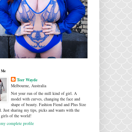
 Me
Teer Wayde
Melbourne, Australia
Not your run of the mill kind of girl. A
model with curves, changing the face and
shape of beauty. Fashion Fiend and Plus Size
. Just sharing my tips, picks and wants with the
 girls of the world!
my complete profile