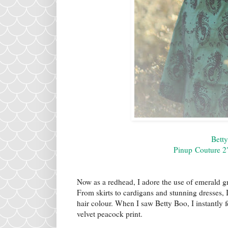
Bett
Pinup Couture 2"
Now as a redhead, I adore the use of emerald g
From skirts to cardigans and stunning dresses,
hair colour. When I saw Betty Boo, I instantly f
velvet peacock print.