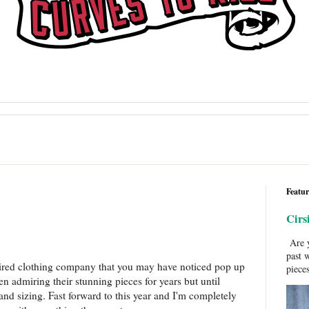
Featur
Cirs
Are y
past 
ired clothing company that you may have noticed pop up
pieces
een admiring their stunning pieces for years but until
and sizing. Fast forward to this year and I'm completely