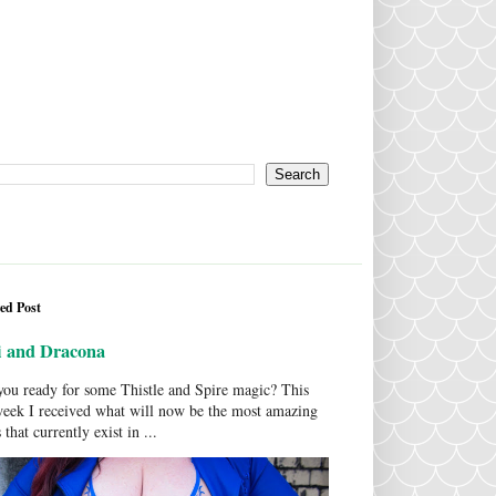
ed Post
i and Dracona
ou ready for some Thistle and Spire magic? This
week I received what will now be the most amazing
 that currently exist in ...