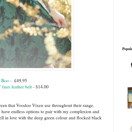
Popula
y Boo
- £49.95
 faux leather belt
- $14.00
reen that Voodoo Vixen use throughout their range.
 I have endless options to pair with my complexion and
ell in love with the deep green colour and flocked black