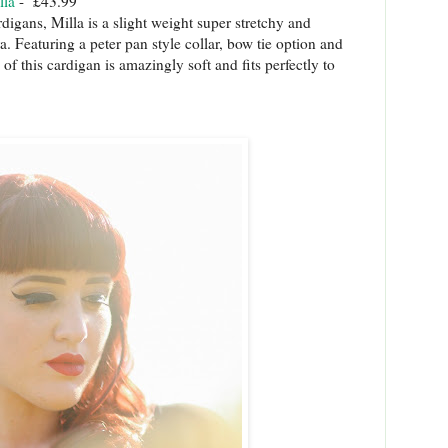
lla
- £43.99
igans, Milla is a slight weight super stretchy and
a. Featuring a peter pan style collar, bow tie option and
of this cardigan is amazingly soft and fits perfectly to