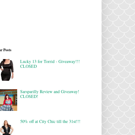
r Posts
Lucky 13 for Torrid - Giveaway!!!
CLOSED
Sarsparilly Review and Giveaway!
CLOSED!
50% off at City Chic till the 31st!!!