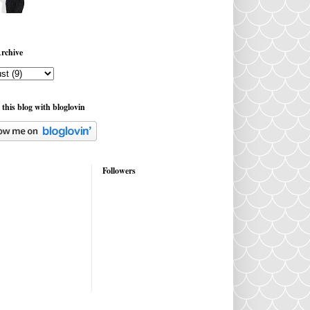
rchive
 this blog with bloglovin
Followers