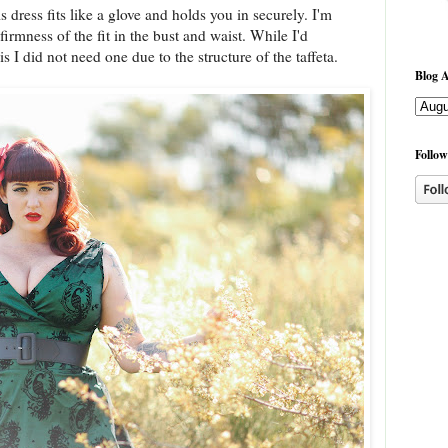
s dress fits like a glove and holds you in securely. I'm
firmness of the fit in the bust and waist. While I'd
his I did not need one due to the structure of the taffeta.
Blog A
Follow