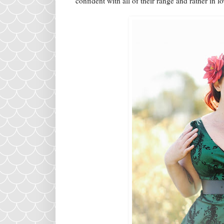
confident with all of their range and rather in l