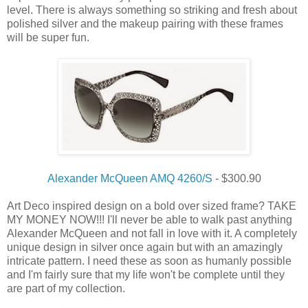
level. There is always something so striking and fresh about
polished silver and the makeup pairing with these frames
will be super fun.
Alexander McQueen AMQ 4260/S
- $300.90
Art Deco inspired design on a bold over sized frame? TAKE
MY MONEY NOW!!! I'll never be able to walk past anything
Alexander McQueen and not fall in love with it. A completely
unique design in silver once again but with an amazingly
intricate pattern. I need these as soon as humanly possible
and I'm fairly sure that my life won't be complete until they
are part of my collection.