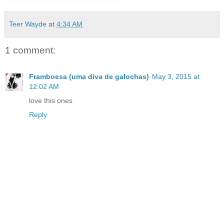
Teer Wayde
at
4:34 AM
1 comment:
Framboesa (uma diva de galochas)
May 3, 2015 at
12:02 AM
love this ones
Reply