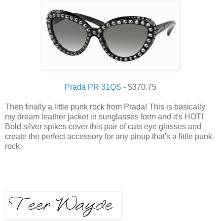
Prada PR 31QS
- $370.75
Then finally a little punk rock from Prada! This is basically
my dream leather jacket in sunglasses form and it's HOT!
Bold silver spikes cover this pair of cats eye glasses and
create the perfect accessory for any pinup that's a little punk
rock.