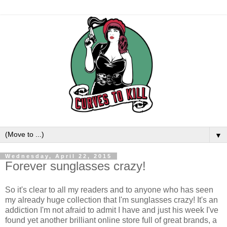
▼
Wednesday, April 22, 2015
Forever sunglasses crazy!
So it's clear to all my readers and to anyone who has seen
my already huge collection that I'm sunglasses crazy! It's an
addiction I'm not afraid to admit I have and just his week I've
found yet another brilliant online store full of great brands, a