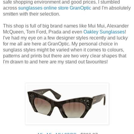
safe shopping environment and good prices. I stumbled
across
sunglasses online store GranOptic
and I'm absolutely
smitten with their selection.
This shop is full of big brand names like Mui Mui, Alexander
McQueen, Tom Ford, Prada and even
Oakley Sunglasses
!
I've had my eye on a few designer styles recently and lucky
for me all are here at GranOptic. My personal choice in
sunglass styles might be varied when it comes to colours,
patterns and prints but there are two very clear shapes that
I'm drawn to and here are my stand out favourites!