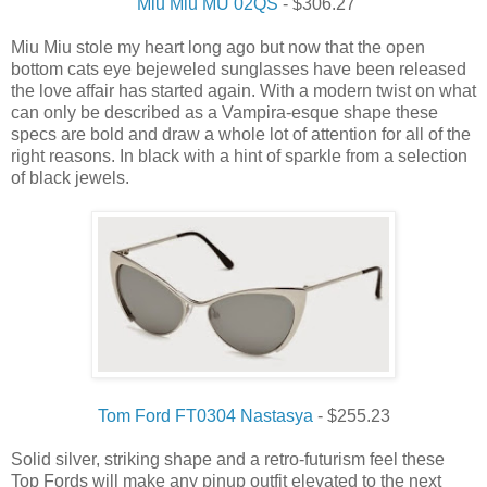
Miu Miu MU 02QS
- $306.27
Miu Miu stole my heart long ago but now that the open
bottom cats eye bejeweled sunglasses have been released
the love affair has started again. With a modern twist on what
can only be described as a Vampira-esque shape these
specs are bold and draw a whole lot of attention for all of the
right reasons. In black with a hint of sparkle from a selection
of black jewels.
Tom Ford FT0304 Nastasya
- $255.23
Solid silver, striking shape and a retro-futurism feel these
Top Fords will make any pinup outfit elevated to the next