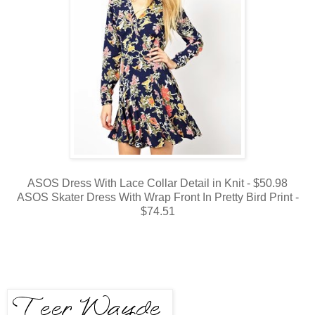
ASOS Dress With Lace Collar Detail in Knit - $50.98
ASOS Skater Dress With Wrap Front In Pretty Bird Print -
$74.51