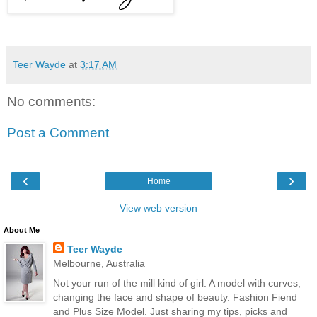
Teer Wayde
at
3:17 AM
No comments:
Post a Comment
‹
›
Home
View web version
About Me
Teer Wayde
Melbourne, Australia
Not your run of the mill kind of girl. A model with curves,
changing the face and shape of beauty. Fashion Fiend
and Plus Size Model. Just sharing my tips, picks and