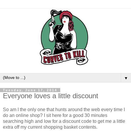
▼
Tuesday, June 17, 2014
Everyone loves a little discount
So am I the only one that hunts around the web every time I
do an online shop? I sit here for a good 30 minutes
searching high and low for a discount code to get me a little
extra off my current shopping basket contents.