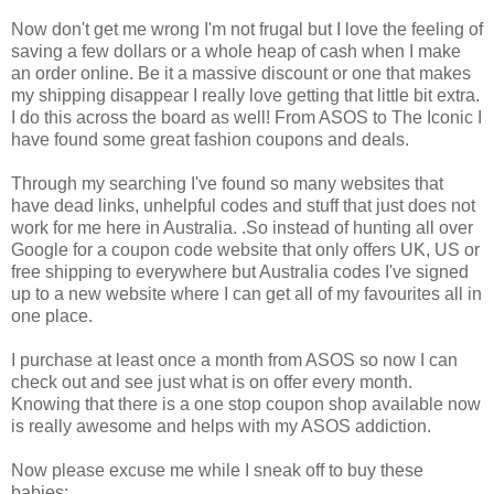
Now don't get me wrong I'm not frugal but I love the feeling of
saving a few dollars or a whole heap of cash when I make
an order online. Be it a massive discount or one that makes
my shipping disappear I really love getting that little bit extra.
I do this across the board as well! From ASOS to The Iconic I
have found some great fashion coupons and deals.
Through my searching I've found so many websites that
have dead links, unhelpful codes and stuff that just does not
work for me here in Australia. .So instead of hunting all over
Google for a coupon code website that only offers UK, US or
free shipping to everywhere but Australia codes I've signed
up to a new website where I can get all of my favourites all in
one place.
I purchase at least once a month from ASOS so now I can
check out and see just what is on offer every month.
Knowing that there is a one stop coupon shop available now
is really awesome and helps with my ASOS addiction.
Now please excuse me while I sneak off to buy these
babies: