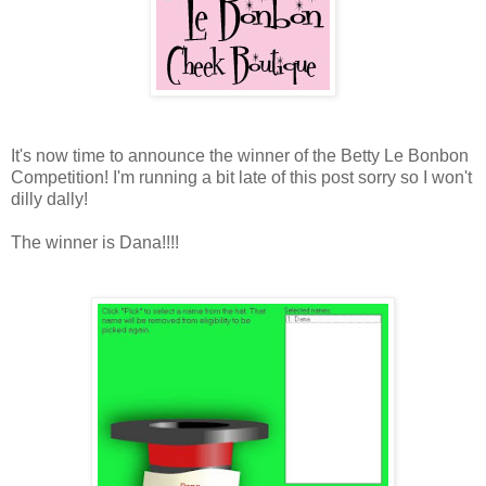
It's now time to announce the winner of the Betty Le Bonbon
Competition! I'm running a bit late of this post sorry so I won't
dilly dally!
The winner is Dana!!!!