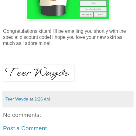
Congratulations kitten! I'll be emailing you shortly with the
special discount code! I hope you love your new skirt as
much as I adore mine!
Teer Wayde
at
2:26 AM
No comments:
Post a Comment