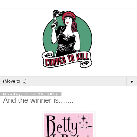
▼
Monday, June 25, 2012
And the winner is.......