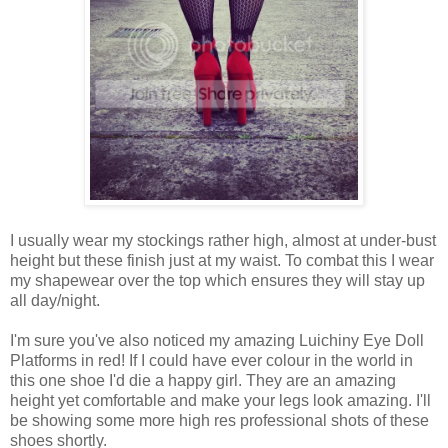
I usually wear my stockings rather high, almost at under-bust
height but these finish just at my waist. To combat this I wear
my shapewear over the top which ensures they will stay up
all day/night.
I'm sure you've also noticed my amazing Luichiny Eye Doll
Platforms in red! If I could have ever colour in the world in
this one shoe I'd die a happy girl. They are an amazing
height yet comfortable and make your legs look amazing. I'll
be showing some more high res professional shots of these
shoes shortly.