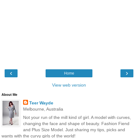
‹
›
Home
View web version
About Me
Teer Wayde
Melbourne, Australia
Not your run of the mill kind of girl. A model with curves,
changing the face and shape of beauty. Fashion Fiend
and Plus Size Model. Just sharing my tips, picks and
wants with the curvy girls of the world!