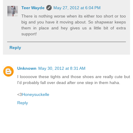
Teer Wayde
May 27, 2012 at 6:04 PM
There is nothing worse when its either too short or too
big and you have it moving about. So shapwear keeps
them in place and hey gives us a little bit of extra
support!
Reply
Unknown
May 30, 2012 at 8:31 AM
I looooove these tights and those shoes are really cute but
I'd probably fall over dead after one step in them haha.
<3
Honeysuckelle
Reply