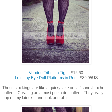
Voodoo Tribecca Tight
- $15.60
Luichiny Eye Doll Platforms in Red
- $89.95US
These stockings are like a quirky take on a fishnet/crochet
pattern. Creating an almost polka dot pattern They really
pop on my fair skin and look adorable.