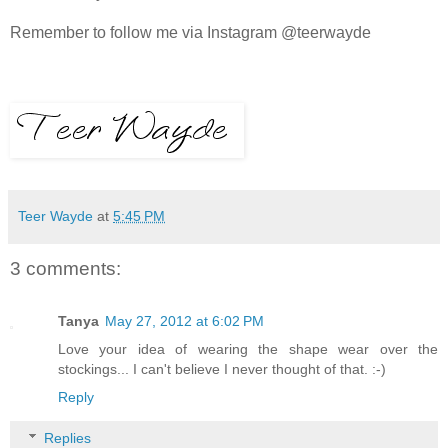
Remember to follow me via Instagram @teerwayde
Teer Wayde
at
5:45 PM
3 comments:
Tanya
May 27, 2012 at 6:02 PM
Love your idea of wearing the shape wear over the
stockings... I can't believe I never thought of that. :-)
Reply
Replies