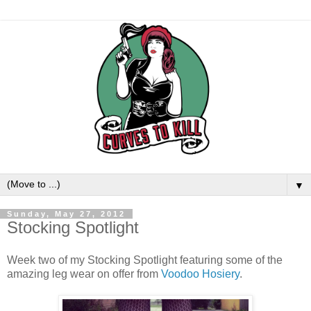
▼
Sunday, May 27, 2012
Stocking Spotlight
Week two of my Stocking Spotlight featuring some of the
amazing leg wear on offer from
Voodoo Hosiery
.