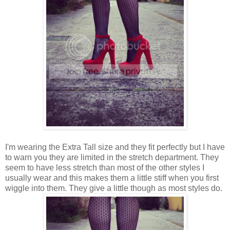
I'm wearing the Extra Tall size and they fit perfectly but I have
to warn you they are limited in the stretch department. They
seem to have less stretch than most of the other styles I
usually wear and this makes them a little stiff when you first
wiggle into them. They give a little though as most styles do.