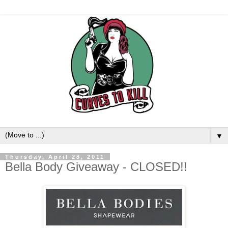
▼
Thursday, April 28, 2011
Bella Body Giveaway - CLOSED!!