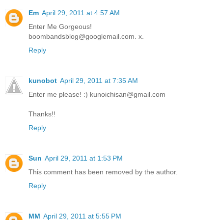
Em
April 29, 2011 at 4:57 AM
Enter Me Gorgeous!
boombandsblog@googlemail.com. x.
Reply
kunobot
April 29, 2011 at 7:35 AM
Enter me please! :) kunoichisan@gmail.com
Thanks!!
Reply
Sun
April 29, 2011 at 1:53 PM
This comment has been removed by the author.
Reply
MM
April 29, 2011 at 5:55 PM