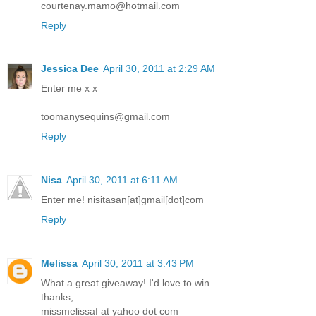
courtenay.mamo@hotmail.com
Reply
Jessica Dee
April 30, 2011 at 2:29 AM
Enter me x x
toomanysequins@gmail.com
Reply
Nisa
April 30, 2011 at 6:11 AM
Enter me! nisitasan[at]gmail[dot]com
Reply
Melissa
April 30, 2011 at 3:43 PM
What a great giveaway! I'd love to win.
thanks,
missmelissaf at yahoo dot com