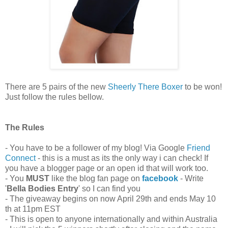
There are 5 pairs of the new
Sheerly There Boxer
to be won!
Just follow the rules bellow.
The Rules
- You have to be a follower of my blog! Via Google
Friend
Connect
- this is a must as its the only way i can check! If
you have a blogger page or an open id that will work too.
- You
MUST
like the blog fan page on
facebook
- Write
'
Bella Bodies Entry
' so I can find you
- The giveaway begins on now April 29th and ends May 10
th at 11pm EST
- This is open to anyone internationally and within Australia