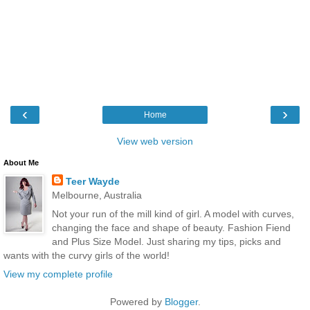
‹
›
Home
View web version
About Me
Teer Wayde
Melbourne, Australia
Not your run of the mill kind of girl. A model with curves,
changing the face and shape of beauty. Fashion Fiend
and Plus Size Model. Just sharing my tips, picks and
wants with the curvy girls of the world!
View my complete profile
Powered by
Blogger
.