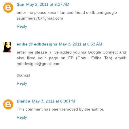
Sun
May 2, 2011 at 9:27 AM
enter me please xoxo ! fan and friend on fb and google
ssummers70@gmail.com
Reply
edibe @ edbdesigns
May 3, 2011 at 6:53 AM
enter me please :) I've added you via Google Connect and
also liked your page on FB (Gonul Edibe Tab) email:
edbdesigns@gmail.com
thanks!
Reply
Bianca
May 3, 2011 at 8:00 PM
This comment has been removed by the author.
Reply