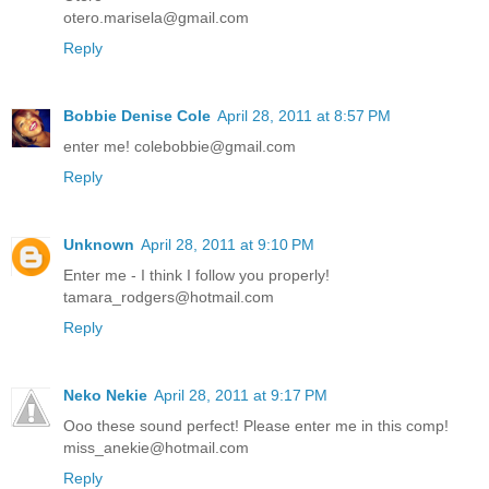
otero.marisela@gmail.com
Reply
Bobbie Denise Cole
April 28, 2011 at 8:57 PM
enter me! colebobbie@gmail.com
Reply
Unknown
April 28, 2011 at 9:10 PM
Enter me - I think I follow you properly!
tamara_rodgers@hotmail.com
Reply
Neko Nekie
April 28, 2011 at 9:17 PM
Ooo these sound perfect! Please enter me in this comp!
miss_anekie@hotmail.com
Reply