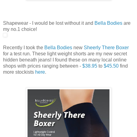
Shapewear - I would be lost without it and
Bella Bodies
are
my no.1 choice!
Recently I took the
Bella Bodies
new
Sheerly There Boxer
for a test run. These light weight shorts are my new secret
hidden beneath jeans! I found these on many local online
shops with prices ranging between -
$38.95
to
$45.50
find
more stockists
here
.