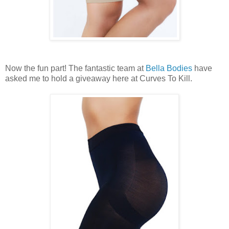
Now the fun part! The fantastic team at
Bella Bodies
have
asked me to hold a giveaway here at Curves To Kill.