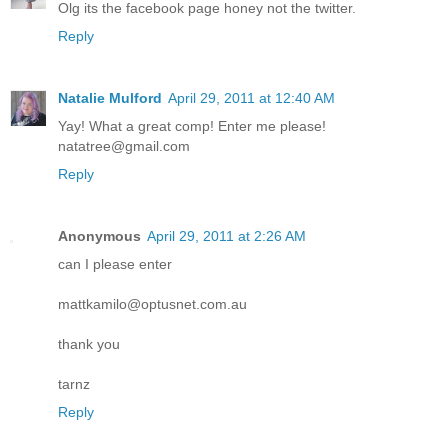
Olg its the facebook page honey not the twitter.
Reply
Natalie Mulford
April 29, 2011 at 12:40 AM
Yay! What a great comp! Enter me please!
natatree@gmail.com
Reply
Anonymous
April 29, 2011 at 2:26 AM
can I please enter
mattkamilo@optusnet.com.au
thank you
tarnz
Reply