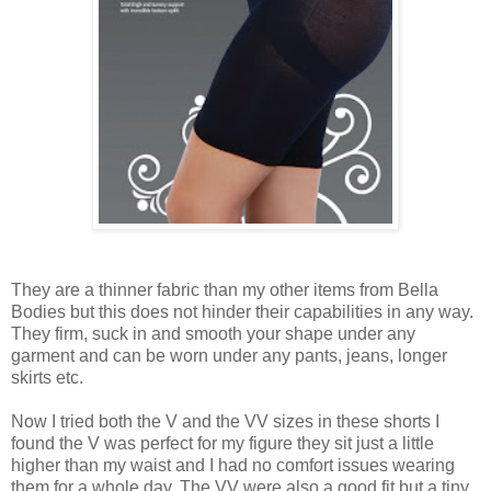
They are a thinner fabric than my other items from Bella
Bodies but this does not hinder their capabilities in any way.
They firm, suck in and smooth your shape under any
garment and can be worn under any pants, jeans, longer
skirts etc.
Now I tried both the V and the VV sizes in these shorts I
found the V was perfect for my figure they sit just a little
higher than my waist and I had no comfort issues wearing
them for a whole day. The VV were also a good fit but a tiny