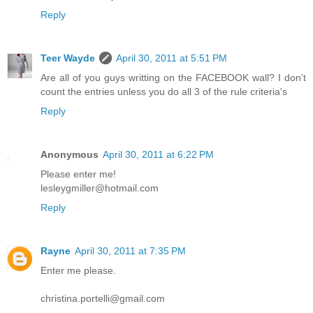
Reply
Teer Wayde
April 30, 2011 at 5:51 PM
Are all of you guys writting on the FACEBOOK wall? I don't
count the entries unless you do all 3 of the rule criteria's
Reply
Anonymous
April 30, 2011 at 6:22 PM
Please enter me!
lesleygmiller@hotmail.com
Reply
Rayne
April 30, 2011 at 7:35 PM
Enter me please.
christina.portelli@gmail.com