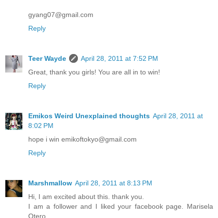
gyang07@gmail.com
Reply
Teer Wayde
April 28, 2011 at 7:52 PM
Great, thank you girls! You are all in to win!
Reply
Emikos Weird Unexplained thoughts
April 28, 2011 at
8:02 PM
hope i win emikoftokyo@gmail.com
Reply
Marshmallow
April 28, 2011 at 8:13 PM
Hi, I am excited about this. thank you.
I am a follower and I liked your facebook page. Marisela
Otero