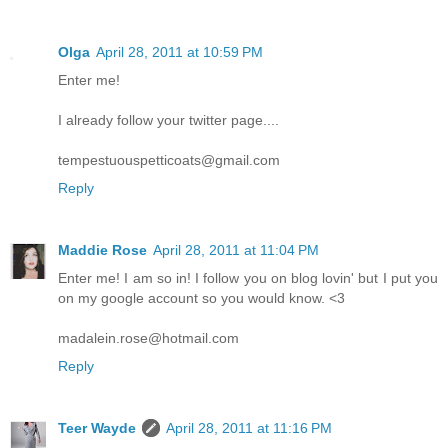
Olga
April 28, 2011 at 10:59 PM
Enter me!
I already follow your twitter page....
tempestuouspetticoats@gmail.com
Reply
Maddie Rose
April 28, 2011 at 11:04 PM
Enter me! I am so in! I follow you on blog lovin' but I put you
on my google account so you would know. <3
madalein.rose@hotmail.com
Reply
Teer Wayde
April 28, 2011 at 11:16 PM