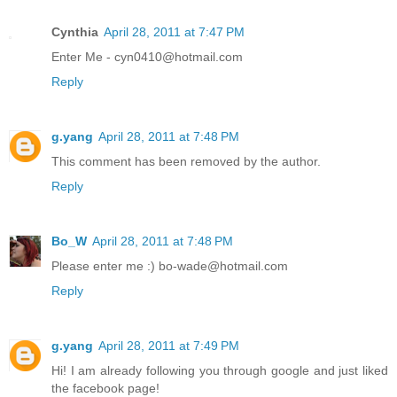
Cynthia
April 28, 2011 at 7:47 PM
Enter Me - cyn0410@hotmail.com
Reply
g.yang
April 28, 2011 at 7:48 PM
This comment has been removed by the author.
Reply
Bo_W
April 28, 2011 at 7:48 PM
Please enter me :) bo-wade@hotmail.com
Reply
g.yang
April 28, 2011 at 7:49 PM
Hi! I am already following you through google and just liked
the facebook page!