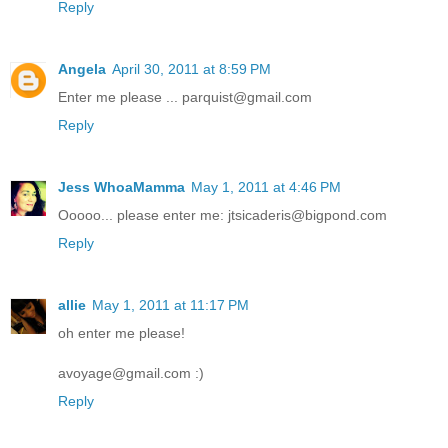
Reply
Angela
April 30, 2011 at 8:59 PM
Enter me please ... parquist@gmail.com
Reply
Jess WhoaMamma
May 1, 2011 at 4:46 PM
Ooooo... please enter me: jtsicaderis@bigpond.com
Reply
allie
May 1, 2011 at 11:17 PM
oh enter me please!
avoyage@gmail.com :)
Reply