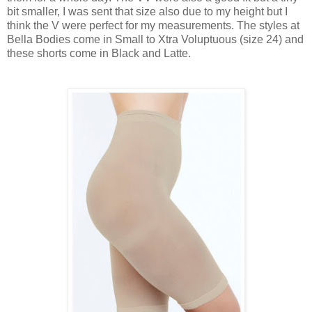
bit smaller, I was sent that size also due to my height but I
think the V were perfect for my measurements. The styles at
Bella Bodies come in
Small to Xtra Voluptuous (size 24
) and
these shorts come in Black and Latte.