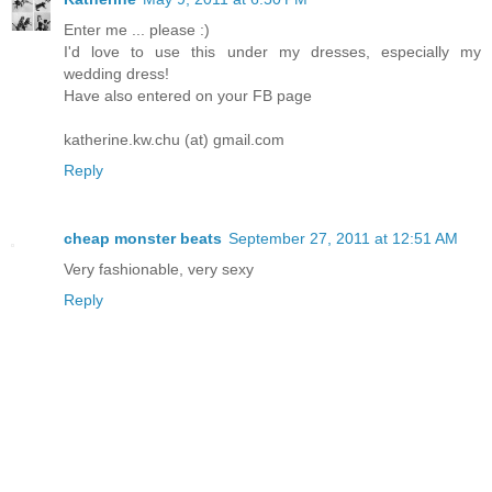
Enter me ... please :)
I'd love to use this under my dresses, especially my
wedding dress!
Have also entered on your FB page
katherine.kw.chu (at) gmail.com
Reply
cheap monster beats
September 27, 2011 at 12:51 AM
Very fashionable, very sexy
Reply