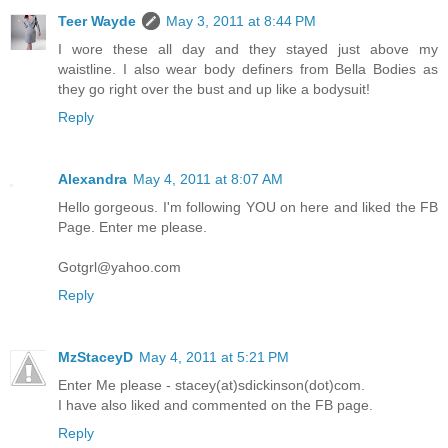
Teer Wayde
May 3, 2011 at 8:44 PM
I wore these all day and they stayed just above my
waistline. I also wear body definers from Bella Bodies as
they go right over the bust and up like a bodysuit!
Reply
Alexandra
May 4, 2011 at 8:07 AM
Hello gorgeous. I'm following YOU on here and liked the FB
Page. Enter me please.
Gotgrl@yahoo.com
Reply
MzStaceyD
May 4, 2011 at 5:21 PM
Enter Me please - stacey(at)sdickinson(dot)com.
I have also liked and commented on the FB page.
Reply