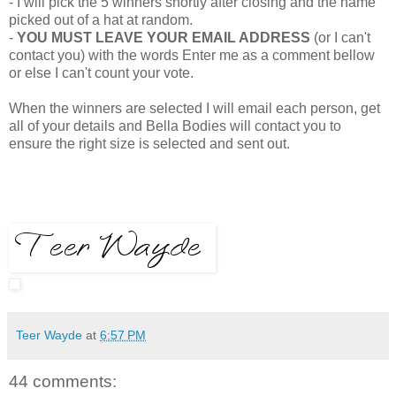
- I will pick the 5 winners shortly after closing and the name
picked out of a hat at random.
-
YOU MUST LEAVE YOUR EMAIL ADDRESS
(or I can't
contact you) with the words Enter me as a comment bellow
or else I can't count your vote.
When the winners are selected I will email each person, get
all of your details and Bella Bodies will contact you to
ensure the right size is selected and sent out.
Teer Wayde
at
6:57 PM
44 comments: