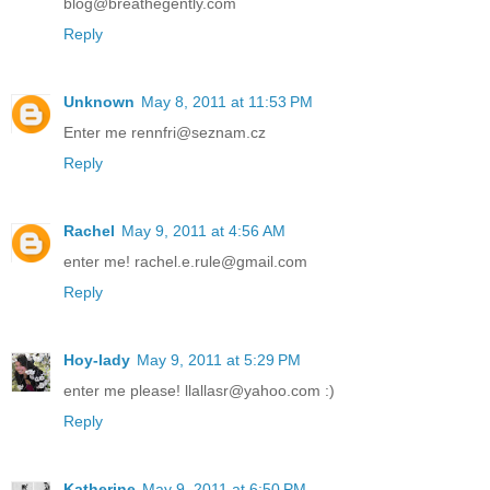
blog@breathegently.com
Reply
Unknown
May 8, 2011 at 11:53 PM
Enter me rennfri@seznam.cz
Reply
Rachel
May 9, 2011 at 4:56 AM
enter me! rachel.e.rule@gmail.com
Reply
Hoy-lady
May 9, 2011 at 5:29 PM
enter me please! llallasr@yahoo.com :)
Reply
Katherine
May 9, 2011 at 6:50 PM