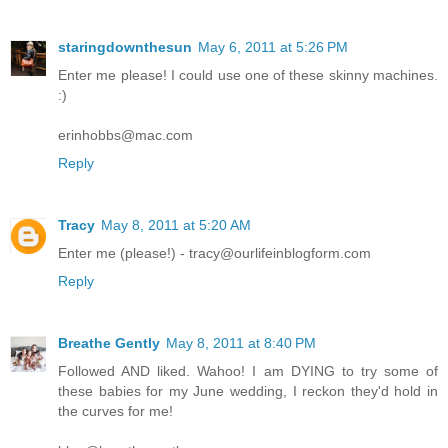
staringdownthesun
May 6, 2011 at 5:26 PM
Enter me please! I could use one of these skinny machines.
:)
erinhobbs@mac.com
Reply
Tracy
May 8, 2011 at 5:20 AM
Enter me (please!) - tracy@ourlifeinblogform.com
Reply
Breathe Gently
May 8, 2011 at 8:40 PM
Followed AND liked. Wahoo! I am DYING to try some of
these babies for my June wedding, I reckon they'd hold in
the curves for me!