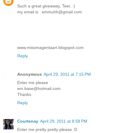
Such a great giveaway, Teer. :)
my email is : emmuhh@gmail.com
www.missmagentaart.blogspot.com
Reply
Anonymous
April 29, 2011 at 7:15 PM
Enter me please
em.base@hotmail.com
Thanks
Reply
Courtenay
April 29, 2011 at 8:58 PM
Enter me pretty pretty please :D