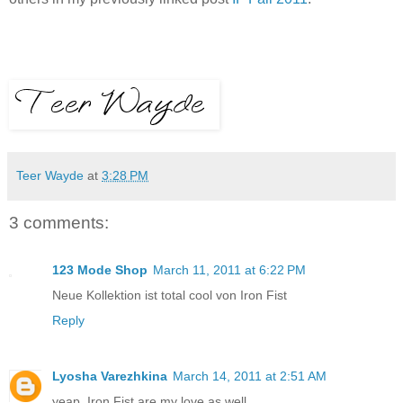
Teer Wayde
at
3:28 PM
3 comments:
123 Mode Shop
March 11, 2011 at 6:22 PM
Neue Kollektion ist total cool von Iron Fist
Reply
Lyosha Varezhkina
March 14, 2011 at 2:51 AM
yeap. Iron Fist are my love as well