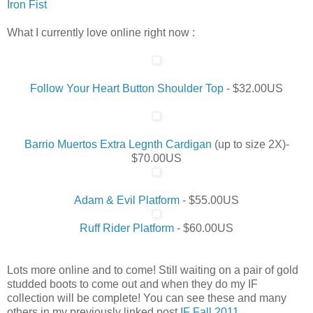
Iron Fist
What I currently love online right now :
Follow Your Heart Button Shoulder Top
- $32.00US
Barrio Muertos Extra Legnth Cardigan
(up to size 2X)-
$70.00US
Adam & Evil Platform
- $55.00US
Ruff Rider Platform
- $60.00US
Lots more online and to come! Still waiting on a pair of gold
studded boots to come out and when they do my IF
collection will be complete! You can see these and many
others in my previously linked post
IF Fall 2011
.