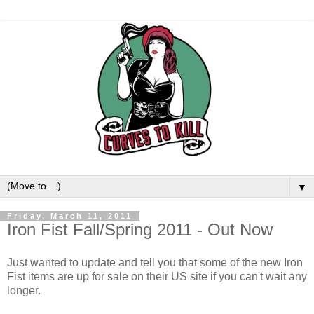
▼
Friday, March 11, 2011
Iron Fist Fall/Spring 2011 - Out Now
Just wanted to update and tell you that some of the new Iron
Fist items are up for sale on their US site if you can't wait any
longer.