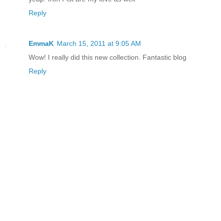
Reply
EmmaK
March 15, 2011 at 9:05 AM
Wow! I really did this new collection. Fantastic blog
Reply